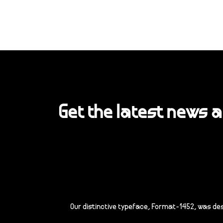
Get the latest news 
Our distinctive typeface, Format-1452, was de