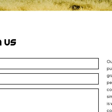
h us
Ou
pu
gr
pe
co
si
is
col