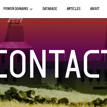
POWER DOMAINS
DATABASE
ARTICLES
ABOUT
CONTAC