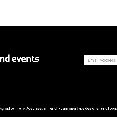
and events
signed by Frank Adebiaye, a French-Beninese type designer and found