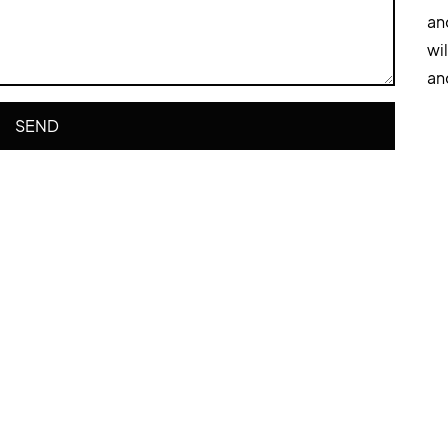
an
wi
an