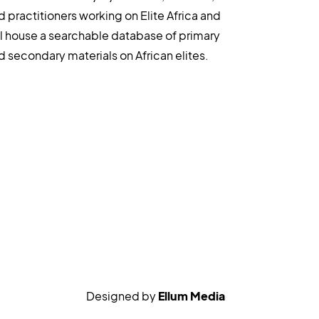
d practitioners working on Elite Africa and
ll house a searchable database of primary
d secondary materials on African elites.
Designed by
Ellum Media