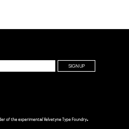
er of the experimental Velvetyne Type Foundry.