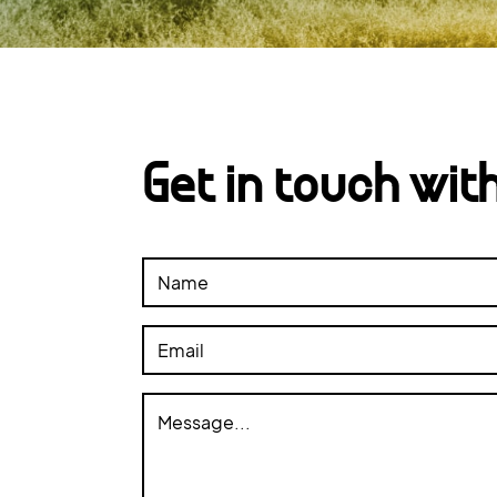
Get in touch wit