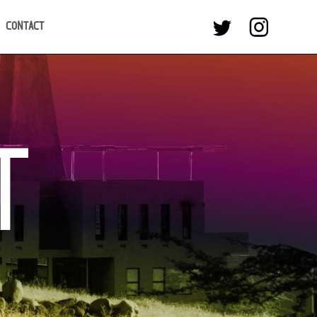
CONTACT
T