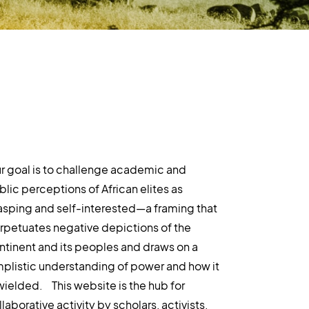
r goal is to challenge academic and
blic perceptions of African elites as
asping and self-interested—a framing that
rpetuates negative depictions of the
ntinent and its peoples and draws on a
mplistic understanding of power and how it
 wielded. This website is the hub for
laborative activity by scholars, activists,