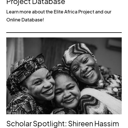
Project Database
Learn more about the Elite Africa Project and our
Online Database!
Scholar Spotlight: Shireen Hassim