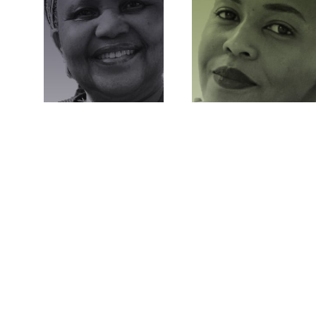
RITUAL
AESTHETIC