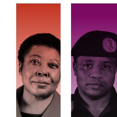
ECONOMIC
COERCIVE