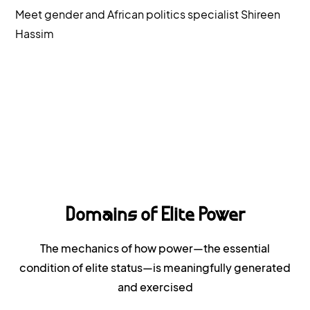
Meet gender and African politics specialist Shireen
Hassim
Domains of Elite Power
The mechanics of how power—the essential
condition of elite status—is meaningfully generated
and exercised