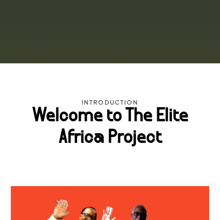
INTRODUCTION
Welcome to The Elite
Africa Project