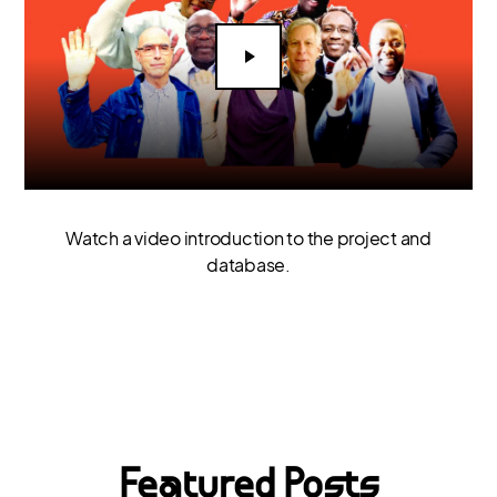
Watch a video introduction to the project and
database.
Featured Posts