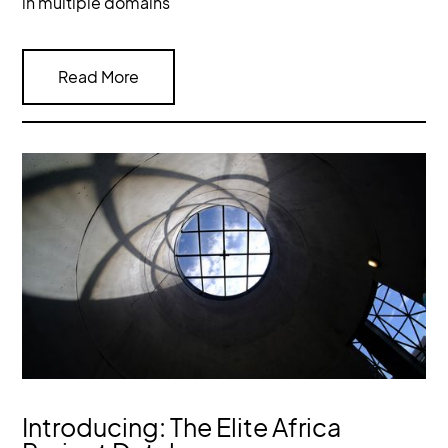
in multiple domains
Read More
Introducing: The Elite Africa