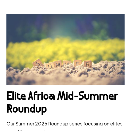
Elite Africa Mid-Summer
Roundup
Our Summer 2026 Roundup series focusing on elites