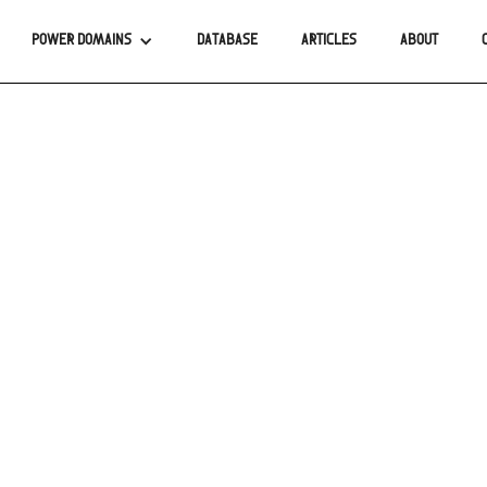
POWER DOMAINS
DATABASE
ARTICLES
ABOUT