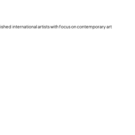
lished international artists with focus on contemporary art