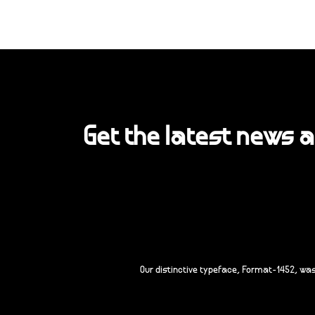
Get the latest news 
Our distinctive typeface, Format-1452, wa