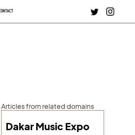
CONTACT
Articles from related domains
Dakar Music Expo