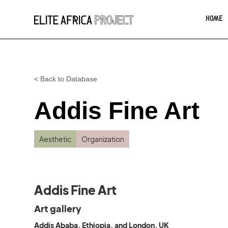
HOME
< Back to Database
Addis Fine Art
Aesthetic
Organization
Addis Fine Art
Art gallery
Addis Ababa, Ethiopia, and London, UK