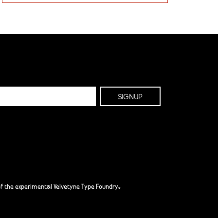
f the experimental Velvetyne Type Foundry.