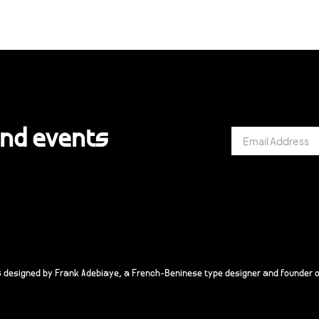
and events
s designed by Frank Adebiaye, a French-Beninese type designer and founder o