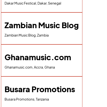
Dakar Music Festical, Dakar, Senegal
Zambian Music Blog
Zambian Music Blog, Zambia
Ghanamusic.com
Ghanamusic.com, Accra, Ghana
Busara Promotions
Busara Promotions, Tanzania