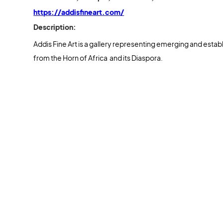
https://addisfineart.com/
Description:
Addis Fine Art is a gallery representing emerging and estab
from the Horn of Africa and its Diaspora.