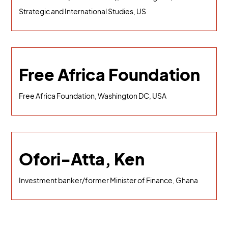
Strategic and International Studies, US
Free Africa Foundation
Free Africa Foundation, Washington DC, USA
Ofori-Atta, Ken
Investment banker/former Minister of Finance, Ghana