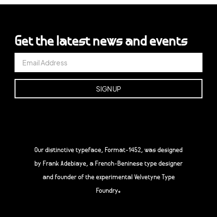
Get the latest news and events
Our distinctive typeface, Format-1452, was designed
by Frank Adebiaye, a French-Beninese type designer
and founder of the experimental Velvetyne Type
Foundry.