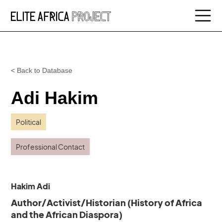
< Back to Database
Adi Hakim
Political
Professional Contact
Hakim Adi
Author/Activist/Historian (History of Africa
and the African Diaspora)