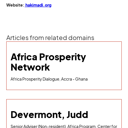
Website:
hakimadi.org
Articles from related domains
Africa Prosperity
Network
Africa Prosperity Dialogue, Accra - Ghana
Devermont, Judd
Senior Adviser (Non-resident), Africa Program, Center for