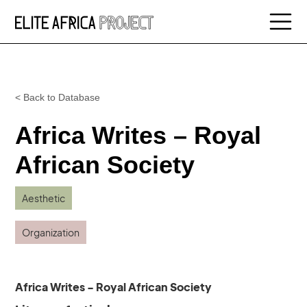
< Back to Database
Africa Writes – Royal
African Society
Aesthetic
Organization
Africa Writes - Royal African Society