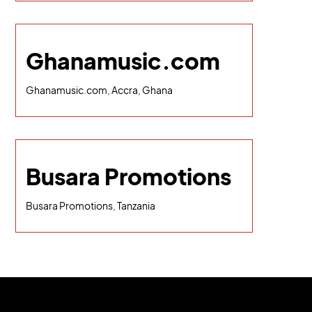
Ghanamusic.com
Ghanamusic.com, Accra, Ghana
Busara Promotions
Busara Promotions, Tanzania