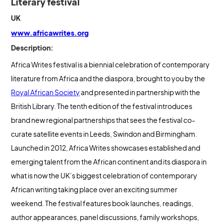
Literary festival
UK
www.africawrites.org
Description:
Africa Writes festival is a biennial celebration of contemporary
literature from Africa and the diaspora, brought to you by the
Royal African Society
and presented in partnership with the
British Library. The tenth edition of the festival introduces
brand new regional partnerships that sees the festival co-
curate satellite events in Leeds, Swindon and Birmingham.
Launched in 2012, Africa Writes showcases established and
emerging talent from the African continent and its diaspora in
what is now the UK’s biggest celebration of contemporary
African writing taking place over an exciting summer
weekend. The festival features book launches, readings,
author appearances, panel discussions, family workshops,