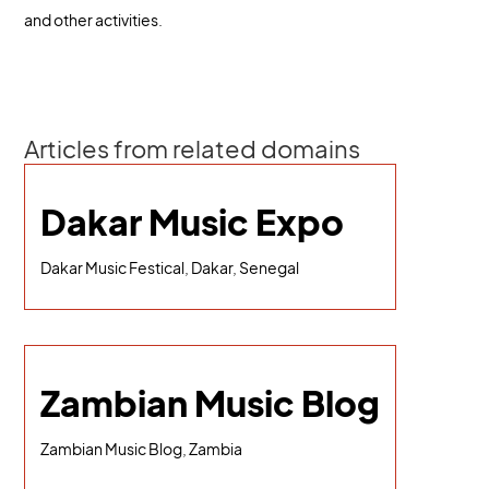
and other activities.
Articles from related domains
Dakar Music Expo
Dakar Music Festical, Dakar, Senegal
Zambian Music Blog
Zambian Music Blog, Zambia