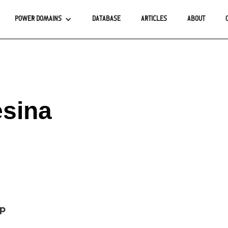
POWER DOMAINS
DATABASE
ARTICLES
ABOUT
esina
up