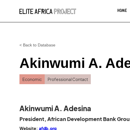
HOME
< Back to Database
Akinwumi A. Ad
Economic
Professional Contact
Akinwumi A. Adesina
President, African Development Bank Gro
Website:
afdb.org