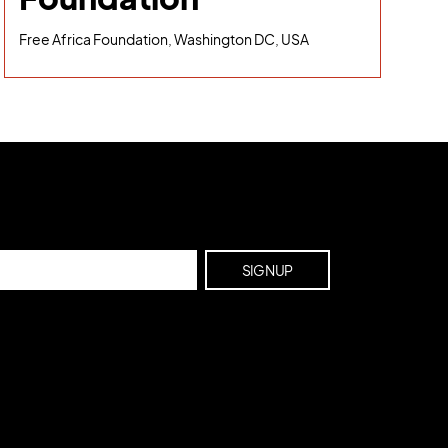
Free Africa Foundation, Washington DC, USA