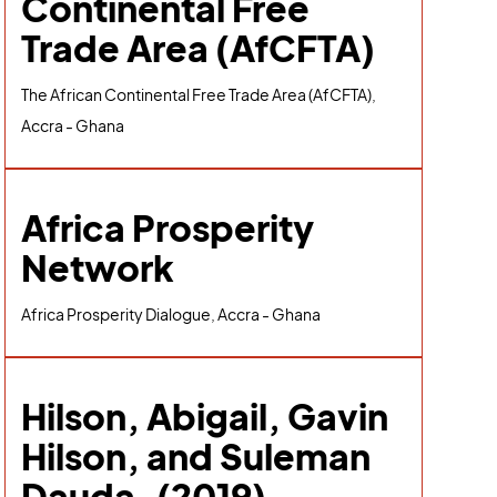
Continental Free
Trade Area (AfCFTA)
The African Continental Free Trade Area (AfCFTA),
Accra - Ghana
Africa Prosperity
Network
Africa Prosperity Dialogue, Accra - Ghana
Hilson, Abigail, Gavin
Hilson, and Suleman
Dauda. (2019).