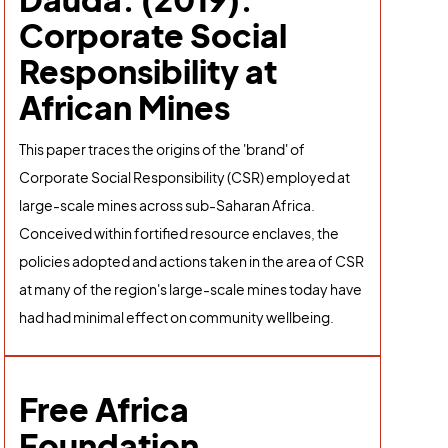
Corporate Social
Responsibility at
African Mines
This paper traces the origins of the 'brand' of
Corporate Social Responsibility (CSR) employed at
large-scale mines across sub-Saharan Africa.
Conceived within fortified resource enclaves, the
policies adopted and actions taken in the area of CSR
at many of the region's large-scale mines today have
had had minimal effect on community wellbeing.
Free Africa
Foundation