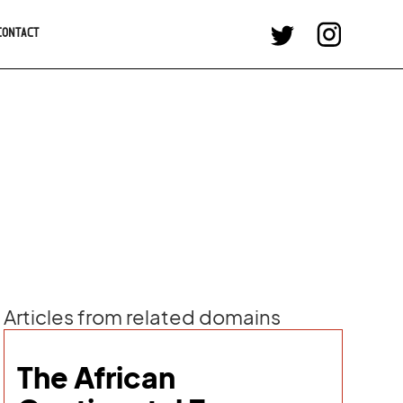
CONTACT
Articles from related domains
The African