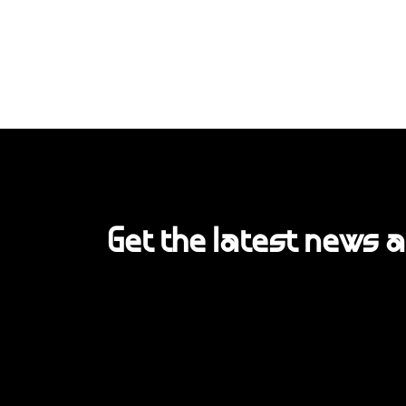
Get the latest news 