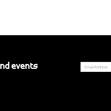
and events