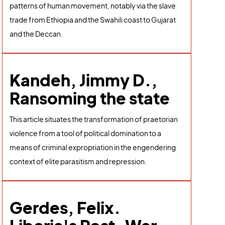
patterns of human movement, notably via the slave
trade from Ethiopia and the Swahili coast to Gujarat
and the Deccan.
Kandeh, Jimmy D.,
Ransoming the state
This article situates the transformation of praetorian
violence from a tool of political domination to a
means of criminal expropriation in the engendering
context of elite parasitism and repression.
Gerdes, Felix.