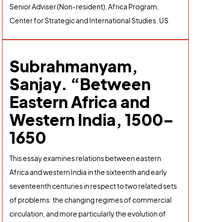
Senior Adviser (Non-resident), Africa Program,
Center for Strategic and International Studies, US
Subrahmanyam,
Sanjay. “Between
Eastern Africa and
Western India, 1500–
1650
This essay examines relations between eastern
Africa and western India in the sixteenth and early
seventeenth centuries in respect to two related sets
of problems: the changing regimes of commercial
circulation, and more particularly the evolution of