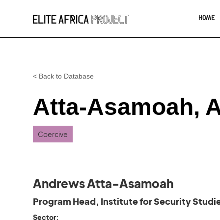
HOME
< Back to Database
Atta-Asamoah, 
Coercive
Andrews Atta-Asamoah
Program Head, Institute for Security Studi
Sector: