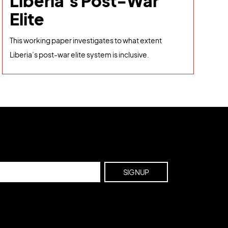
Liberia's Post-War
Elite
This working paper investigates to what extent
Liberia’s post-war elite system is inclusive.