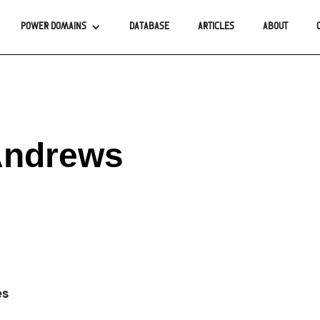
POWER DOMAINS
DATABASE
ARTICLES
ABOUT
Andrews
es