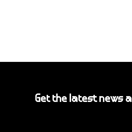
Get the latest news 