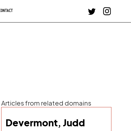
CONTACT
Articles from related domains
Devermont, Judd