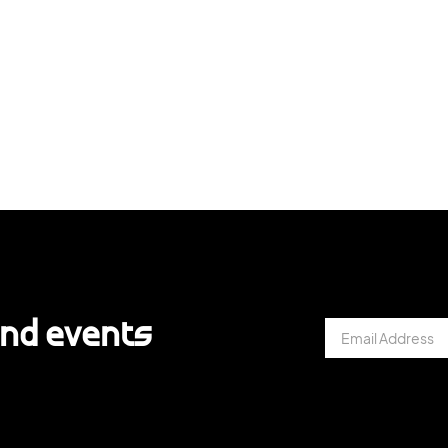
and events