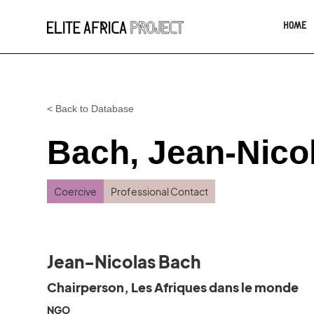
HOME
< Back to Database
Bach, Jean-Nico
Coercive
Professional Contact
Jean-Nicolas Bach
Chairperson, Les Afriques dans le monde
NGO