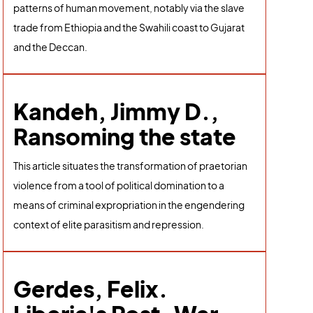
patterns of human movement, notably via the slave
trade from Ethiopia and the Swahili coast to Gujarat
and the Deccan.
Kandeh, Jimmy D.,
Ransoming the state
This article situates the transformation of praetorian
violence from a tool of political domination to a
means of criminal expropriation in the engendering
context of elite parasitism and repression.
Gerdes, Felix.