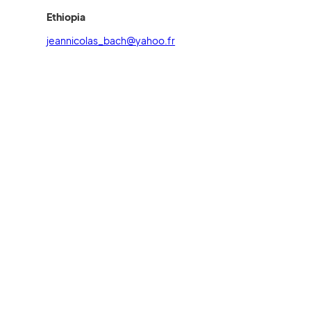
Ethiopia
jeannicolas_bach@yahoo.fr