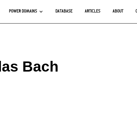
POWER DOMAINS
DATABASE
ARTICLES
ABOUT
las Bach