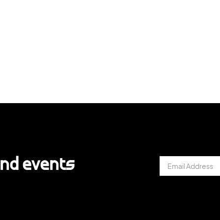
and events