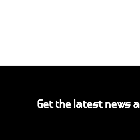
Get the latest news 