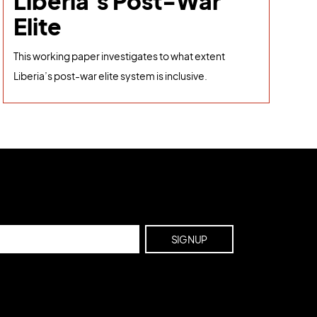
Liberia's Post-War
Elite
This working paper investigates to what extent
Liberia’s post-war elite system is inclusive.