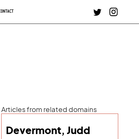
CONTACT
Articles from related domains
Devermont, Judd