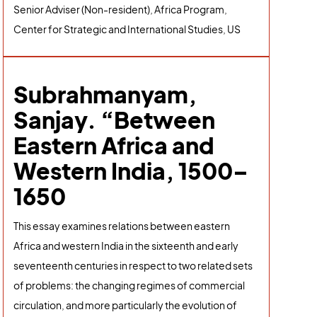
Senior Adviser (Non-resident), Africa Program,
Center for Strategic and International Studies, US
Subrahmanyam,
Sanjay. “Between
Eastern Africa and
Western India, 1500–
1650
This essay examines relations between eastern
Africa and western India in the sixteenth and early
seventeenth centuries in respect to two related sets
of problems: the changing regimes of commercial
circulation, and more particularly the evolution of