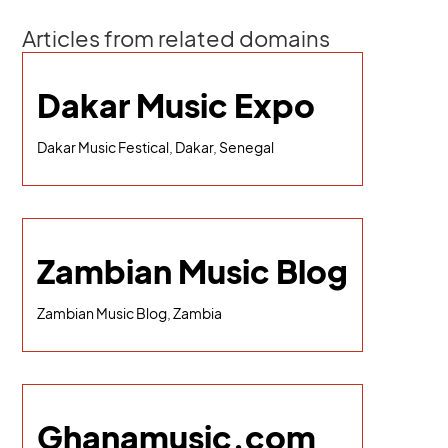
Articles from related domains
Dakar Music Expo
Dakar Music Festical, Dakar, Senegal
Zambian Music Blog
Zambian Music Blog, Zambia
Ghanamusic.com