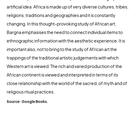
artificial idea. Africa is made up of very diverse cultures, tribes,
religions, traditions and geographies and it is constantly
changing. In this thought-provoking study of African art,
Bargna emphasises the need to connect individual items to
ethnographic information with the aesthetic experience. It is
important also, not to bring to the study of African art the
trappings of the traditional artistic judgements with which
Western art is viewed. The rich and varied production of the
African continent is viewed and interpreted in terms of its
close relationship with the world of the sacred, of myth and of
religious ritual practices.
Source: Google Books.