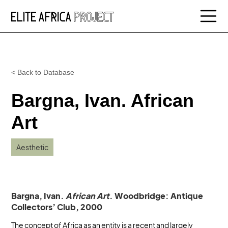
< Back to Database
Bargna, Ivan. African
Art
Aesthetic
Bargna, Ivan.
African Art
. Woodbridge: Antique
Collectors’ Club, 2000
The concept of Africa as an entity is a recent and largely