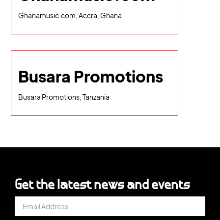
Ghanamusic.com, Accra, Ghana
Busara Promotions
Busara Promotions, Tanzania
Get the latest news and events