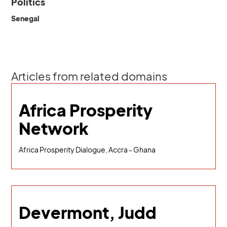
Politics
Senegal
Articles from related domains
Africa Prosperity
Network
Africa Prosperity Dialogue, Accra - Ghana
Devermont, Judd