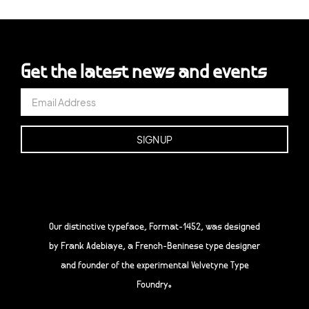
Get the latest news and events
Our distinctive typeface, Format-1452, was designed
by Frank Adebiaye, a French-Beninese type designer
and founder of the experimental Velvetyne Type
Foundry.