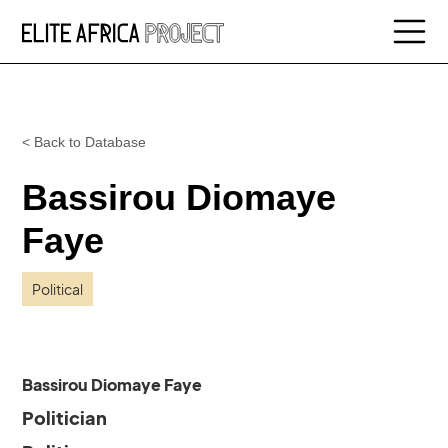
< Back to Database
Bassirou Diomaye
Faye
Political
Bassirou Diomaye Faye
Politician