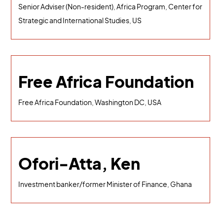
Senior Adviser (Non-resident), Africa Program, Center for
Strategic and International Studies, US
Free Africa Foundation
Free Africa Foundation, Washington DC, USA
Ofori-Atta, Ken
Investment banker/former Minister of Finance, Ghana