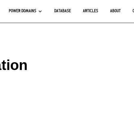
POWER DOMAINS
DATABASE
ARTICLES
ABOUT
tion