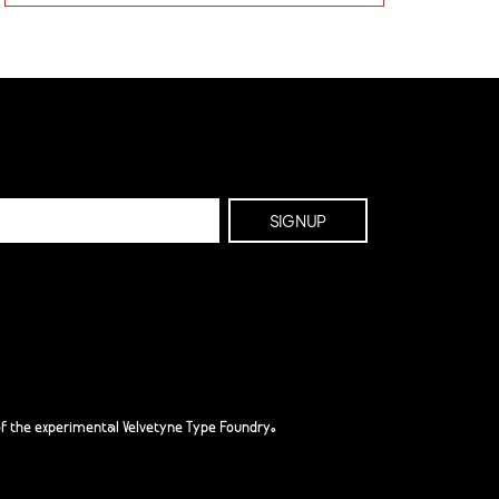
f the experimental Velvetyne Type Foundry.