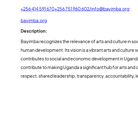
+256 414 591 670
+256 751 960 602/
info@bayimba.org
bayimba.org
Description:
Bayimba recognizes the relevance of arts and culture in so
human development. Its vision is a vibrant arts and culture s
contributes to social and economic development in Uganda
contribute to making Uganda a significant hub for arts and cu
respect, shared leadership, transparency, accountability, l