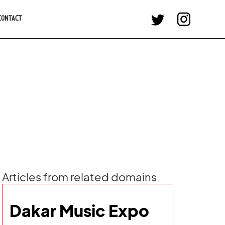
CONTACT
Articles from related domains
Dakar Music Expo