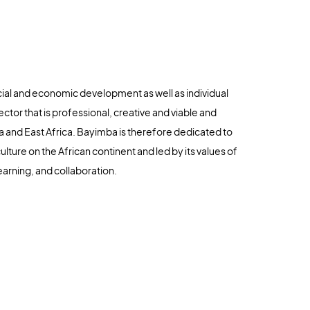
cial and economic development as well as individual
ector that is professional, creative and viable and
 and East Africa. Bayimba is therefore dedicated to
lture on the African continent and led by its values of
earning, and collaboration.