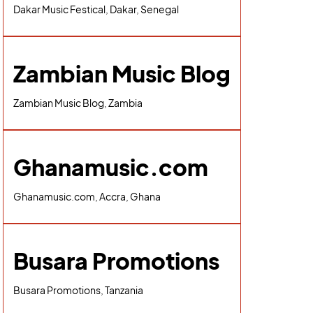
Dakar Music Festical, Dakar, Senegal
Zambian Music Blog
Zambian Music Blog, Zambia
Ghanamusic.com
Ghanamusic.com, Accra, Ghana
Busara Promotions
Busara Promotions, Tanzania