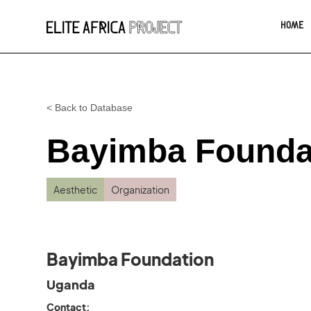
HOME
< Back to Database
Bayimba Founda
Aesthetic
Organization
Bayimba Foundation
Uganda
Contact: