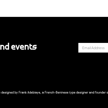
and events
s designed by Frank Adebiaye, a French-Beninese type designer and founder o