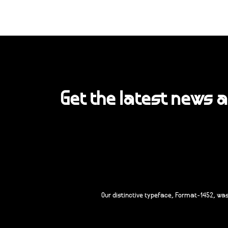
Get the latest news 
Our distinctive typeface, Format-1452, wa