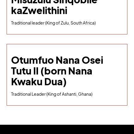
kaZwelithini
Traditional leader (King of Zulu, South Africa)
Otumfuo Nana Osei
Tutu II (born Nana
Kwaku Dua)
Traditional Leader (King of Ashanti, Ghana)