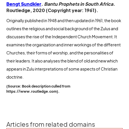
Bengt Sundkler
. Bantu Prophets in South Africa.
Routledge, 2020 (Copyright year: 1961).
Originally published in 1948 and then updated in 1961, the book
outlines the religious and social background of the Zulus and
discusses the rise of the Independent Church Movement. It
examines the organization and inner workings of the different
Churches, their forms of worship, and the personalities of
their leaders. It also analyses the blend of old and new which
appears in Zulu interpretations of some aspects of Christian
doctrine.
(Source: Book description culled from
https://www.routledge.com).
Articles from related domains