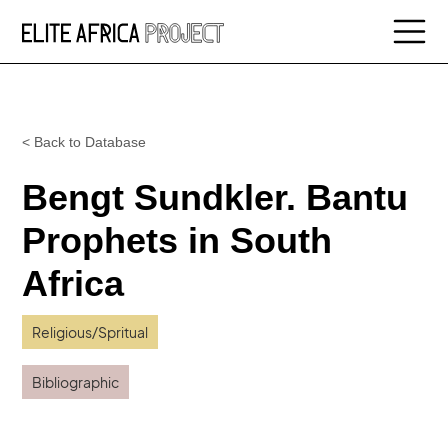
< Back to Database
Bengt Sundkler. Bantu
Prophets in South
Africa
Religious/Spritual
Bibliographic