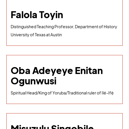
Falola Toyin
Distinguished Teaching Professor, Department of History
University of Texas at Austin
Oba Adeyeye Enitan
Ogunwusi
Spiritual Head/King of Yoruba/Traditional ruler of Ilé-Ifẹ̀
Misuzulu Sinqobile