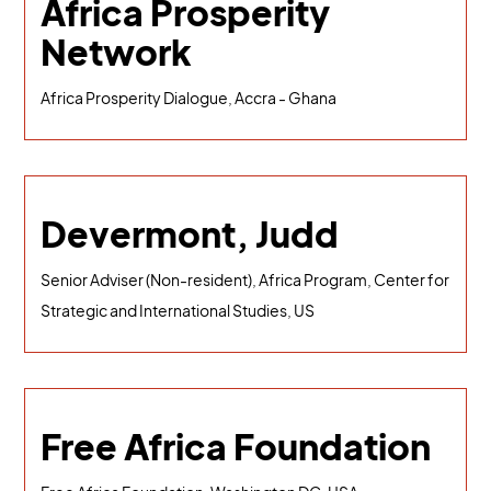
Africa Prosperity
Network
Africa Prosperity Dialogue, Accra - Ghana
Devermont, Judd
Senior Adviser (Non-resident), Africa Program, Center for
Strategic and International Studies, US
Free Africa Foundation