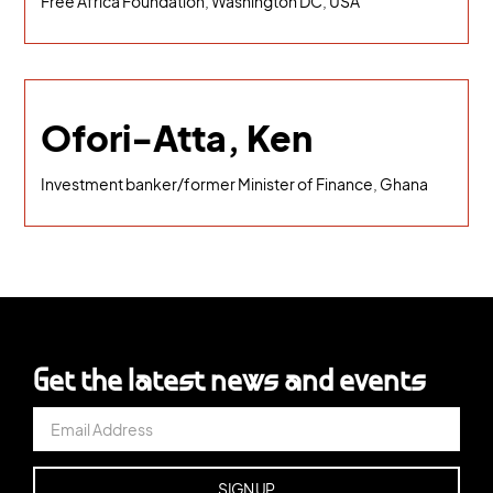
Free Africa Foundation, Washington DC, USA
Ofori-Atta, Ken
Investment banker/former Minister of Finance, Ghana
Get the latest news and events