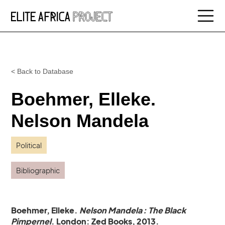
< Back to Database
Boehmer, Elleke.
Nelson Mandela
Political
Bibliographic
Boehmer, Elleke.
Nelson Mandela : The Black
Pimpernel
. London: Zed Books, 2013.