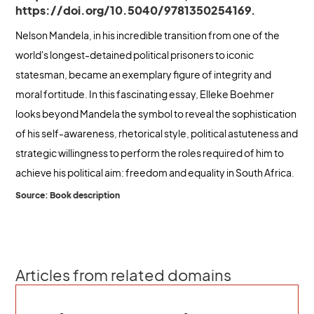
https://doi.org/10.5040/9781350254169.
Nelson Mandela, in his incredible transition from one of the
world's longest-detained political prisoners to iconic
statesman, became an exemplary figure of integrity and
moral fortitude. In this fascinating essay, Elleke Boehmer
looks beyond Mandela the symbol to reveal the sophistication
of his self-awareness, rhetorical style, political astuteness and
strategic willingness to perform the roles required of him to
achieve his political aim: freedom and equality in South Africa.
Source: Book description
Articles from related domains