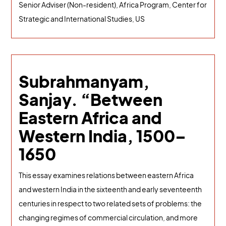
Senior Adviser (Non-resident), Africa Program, Center for
Strategic and International Studies, US
Subrahmanyam,
Sanjay. “Between
Eastern Africa and
Western India, 1500–
1650
This essay examines relations between eastern Africa
and western India in the sixteenth and early seventeenth
centuries in respect to two related sets of problems: the
changing regimes of commercial circulation, and more