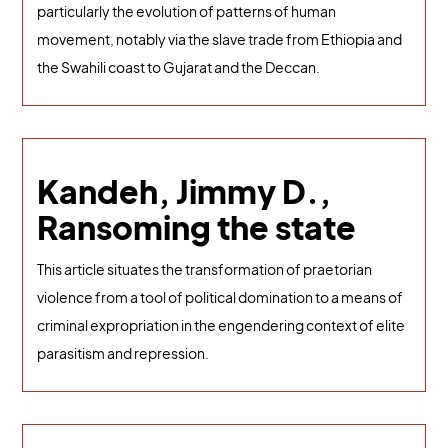
particularly the evolution of patterns of human
movement, notably via the slave trade from Ethiopia and
the Swahili coast to Gujarat and the Deccan.
Kandeh, Jimmy D.,
Ransoming the state
This article situates the transformation of praetorian
violence from a tool of political domination to a means of
criminal expropriation in the engendering context of elite
parasitism and repression.