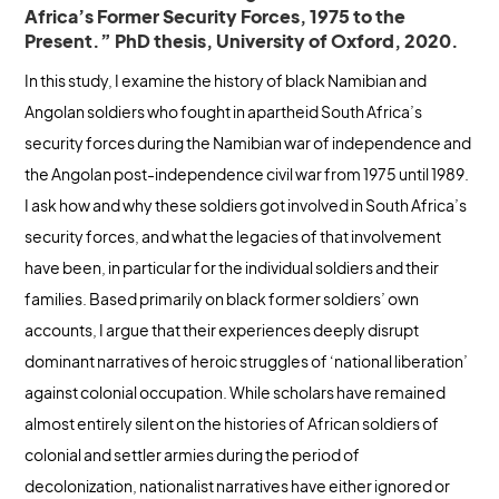
Africa’s Former Security Forces, 1975 to the
Present.” PhD thesis, University of Oxford, 2020.
In this study, I examine the history of black Namibian and
Angolan soldiers who fought in apartheid South Africa’s
security forces during the Namibian war of independence and
the Angolan post-independence civil war from 1975 until 1989.
I ask how and why these soldiers got involved in South Africa’s
security forces, and what the legacies of that involvement
have been, in particular for the individual soldiers and their
families. Based primarily on black former soldiers’ own
accounts, I argue that their experiences deeply disrupt
dominant narratives of heroic struggles of ‘national liberation’
against colonial occupation. While scholars have remained
almost entirely silent on the histories of African soldiers of
colonial and settler armies during the period of
decolonization, nationalist narratives have either ignored or