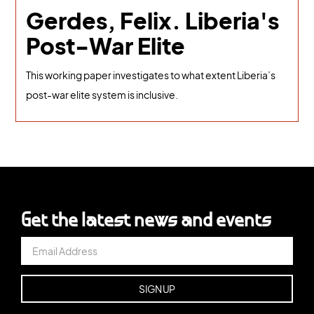
Gerdes, Felix. Liberia's
Post-War Elite
This working paper investigates to what extent Liberia’s
post-war elite system is inclusive.
Get the latest news and events