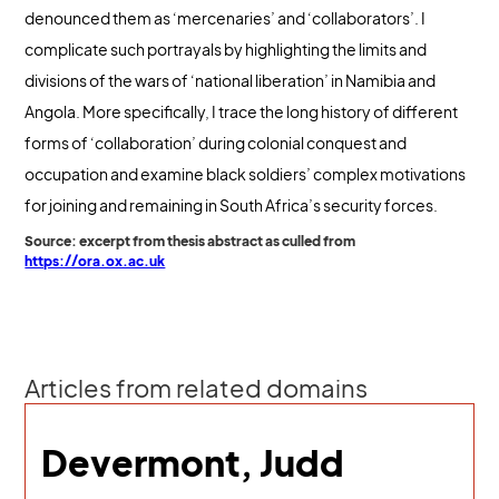
denounced them as ‘mercenaries’ and ‘collaborators’. I
complicate such portrayals by highlighting the limits and
divisions of the wars of ‘national liberation’ in Namibia and
Angola. More specifically, I trace the long history of different
forms of ‘collaboration’ during colonial conquest and
occupation and examine black soldiers’ complex motivations
for joining and remaining in South Africa’s security forces.
Source: excerpt from thesis abstract as culled from
https://ora.ox.ac.uk
Articles from related domains
Devermont, Judd