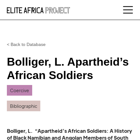
< Back to Database
Bolliger, L. Apartheid’s
African Soldiers
Coercive
Bibliographic
Bolliger, L. “Apartheid’s African Soldiers: A History
of Black Namibian and Angolan Members of South