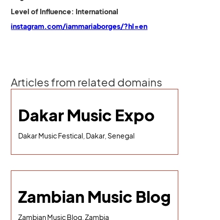
Level of Influence: International
instagram.com/iammariaborges/?hl=en
Articles from related domains
Dakar Music Expo
Dakar Music Festical, Dakar, Senegal
Zambian Music Blog
Zambian Music Blog, Zambia