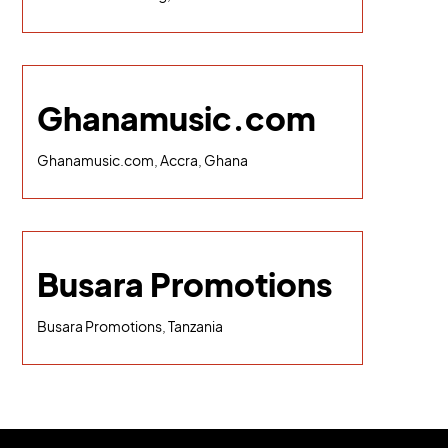
Ghanamusic.com
Ghanamusic.com, Accra, Ghana
Busara Promotions
Busara Promotions, Tanzania