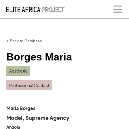
< Back to Database
Borges Maria
Aesthetic
Professional Contact
Maria Borges
Model, Supreme Agency
Angola