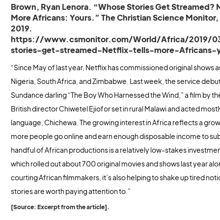
Brown, Ryan Lenora. “Whose Stories Get Streamed? Ne
More Africans: Yours.” The Christian Science Monitor,
2019.
https://www.csmonitor.com/World/Africa/2019/
stories-get-streamed-Netflix-tells-more-Africans-
“Since May of last year, Netflix has commissioned original shows a
Nigeria, South Africa, and Zimbabwe. Last week, the service debu
Sundance darling “The Boy Who Harnessed the Wind,” a film by th
British director Chiwetel Ejiofor set in rural Malawi and acted mostly
language, Chichewa. The growing interest in Africa reflects a gro
more people go online and earn enough disposable income to sub
handful of African productions is a relatively low-stakes investment
which rolled out about 700 original movies and shows last year alon
courting African filmmakers, it’s also helping to shake up tired no
stories are worth paying attention to.”
[Source: Excerpt from the article].