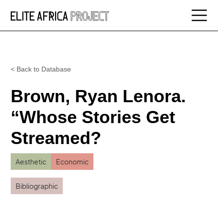
< Back to Database
Brown, Ryan Lenora.
“Whose Stories Get
Streamed?
Aesthetic
Economic
Bibliographic