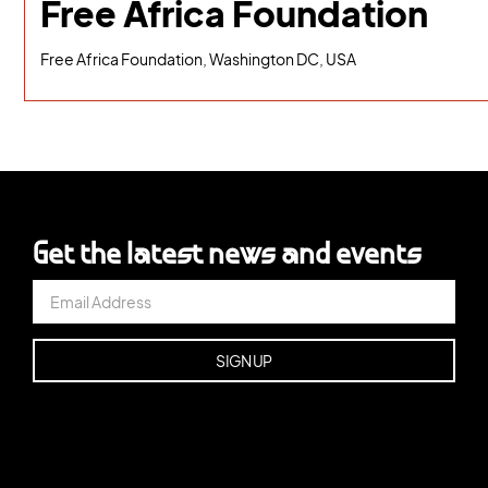
Free Africa Foundation
Free Africa Foundation, Washington DC, USA
Get the latest news and events