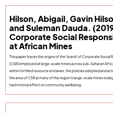
Hilson, Abigail, Gavin Hils
and Suleman Dauda. (2019
Corporate Social Responsi
at African Mines
This paper traces the origins of the 'brand' of Corporate Social 
(CSR) employed at large-scale mines across sub-Saharan Afri
within fortified resource enclaves, the policies adopted and act
the area of CSR at many of the region's large-scale mines toda
had minimal effect on community wellbeing.