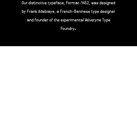
Our distinctive typeface, Format-1452, was designed
by Frank Adebiaye, a French-Beninese type designer
and founder of the experimental Velvetyne Type
Foundry.