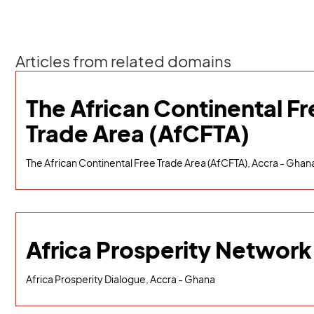
Articles from related domains
The African Continental Fr
Trade Area (AfCFTA)
The African Continental Free Trade Area (AfCFTA), Accra - Ghan
Africa Prosperity Network
Africa Prosperity Dialogue, Accra - Ghana