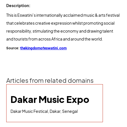
Description:
This is Eswatini’s internationally acclaimed music & arts festival
that celebrates creative expression whilst promoting social
responsibility, stimulating the economy and drawing talent
and tourists from across Africa and around the world.
Source:
thekingdomofeswatini.com
Articles from related domains
Dakar Music Expo
Dakar Music Festical, Dakar, Senegal