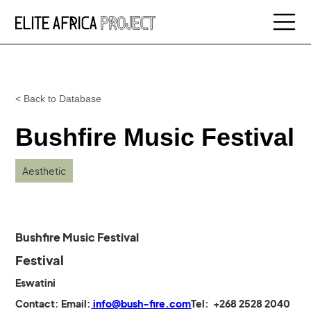
< Back to Database
Bushfire Music Festival
Aesthetic
Bushfire Music Festival
Festival
Eswatini
Contact:
Email:
info@bush-fire.com
Tel: +268 2528 2040