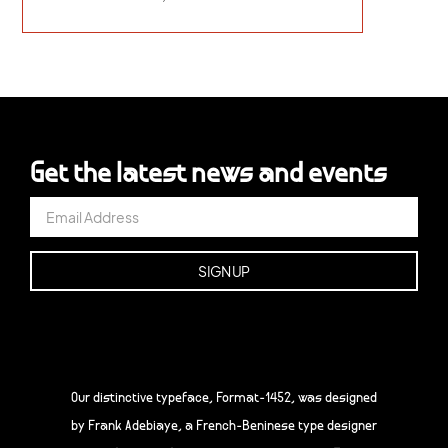
Get the latest news and events
Our distinctive typeface, Format-1452, was designed
by Frank Adebiaye, a French-Beninese type designer