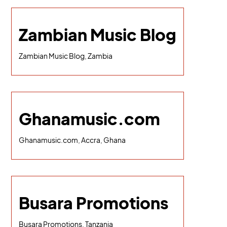
Zambian Music Blog
Zambian Music Blog, Zambia
Ghanamusic.com
Ghanamusic.com, Accra, Ghana
Busara Promotions
Busara Promotions, Tanzania