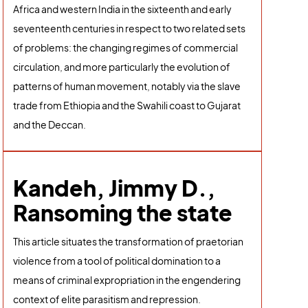
Africa and western India in the sixteenth and early
seventeenth centuries in respect to two related sets
of problems: the changing regimes of commercial
circulation, and more particularly the evolution of
patterns of human movement, notably via the slave
trade from Ethiopia and the Swahili coast to Gujarat
and the Deccan.
Kandeh, Jimmy D.,
Ransoming the state
This article situates the transformation of praetorian
violence from a tool of political domination to a
means of criminal expropriation in the engendering
context of elite parasitism and repression.