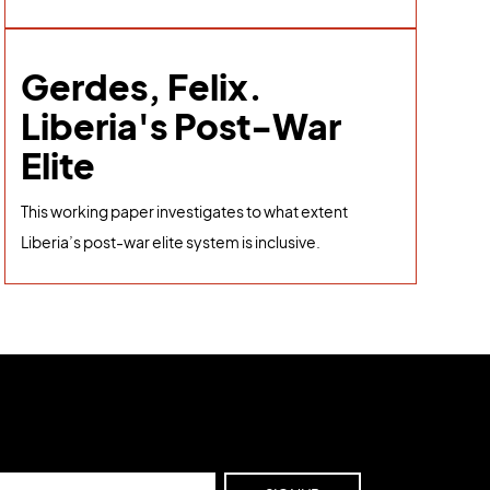
Gerdes, Felix.
Liberia's Post-War
Elite
This working paper investigates to what extent
Liberia’s post-war elite system is inclusive.