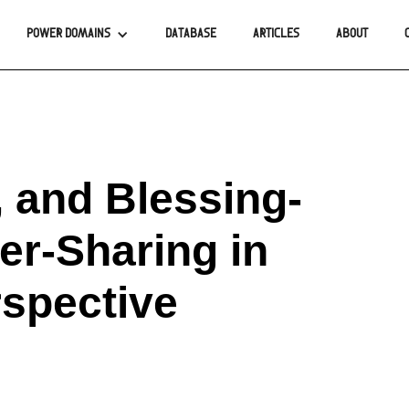
POWER DOMAINS
DATABASE
ARTICLES
ABOUT
 and Blessing-
er-Sharing in
spective