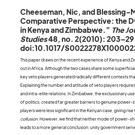
Cheeseman, Nic, and Blessing-M
Comparative Perspective: the D
in Kenya and Zimbabwe.”
The Jo
Studies
48, no. 2(2010): 203–29
doi:10.1017/S0022278X100002
This paper draws on the recent experience of Kenya and
out in Africa. Although the two cases share some superficial s
key veto players generated radically different contexts th
Explaining the number and attitude of veto players requires 
and intra-elite relations. In Zimbabwe, the exclusionary use 
of politics, created far greater barriers to genuine power-sh
players were less significant in the Kenyan case, giving ri
collusion
. However, we find that neither mode of power-sha
leads to a more general conclusion: unity government serves