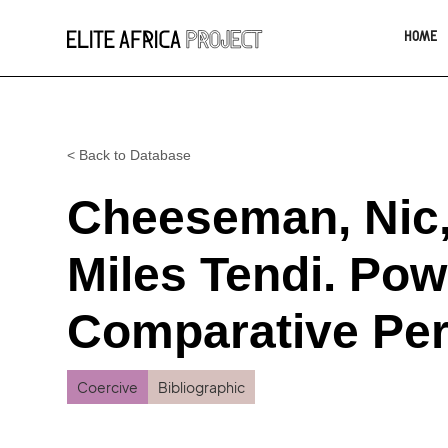
HOME
< Back to Database
Cheeseman, Nic,
Miles Tendi. Pow
Comparative Per
Coercive
Bibliographic