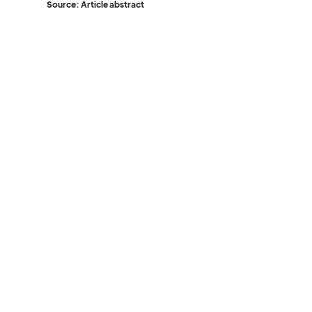
Source: Article abstract