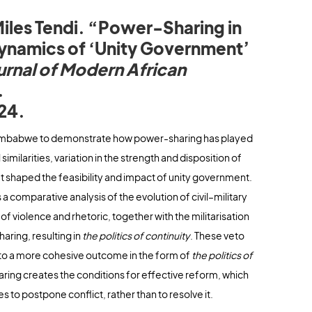
iles Tendi. “Power-Sharing in
ynamics of ‘Unity Government’
urnal of Modern African
.
24.
 Zimbabwe to demonstrate how power-sharing has played
imilarities, variation in the strength and disposition of
at shaped the feasibility and impact of unity government.
a comparative analysis of the evolution of civil–military
of violence and rhetoric, together with the militarisation
aring, resulting in
the politics of continuity
. These veto
se to a more cohesive outcome in the form of
the politics of
ring creates the conditions for effective reform, which
 to postpone conflict, rather than to resolve it.