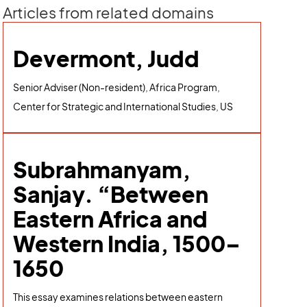
Articles from related domains
Devermont, Judd
Senior Adviser (Non-resident), Africa Program,
Center for Strategic and International Studies, US
Subrahmanyam,
Sanjay. “Between
Eastern Africa and
Western India, 1500–
1650
This essay examines relations between eastern