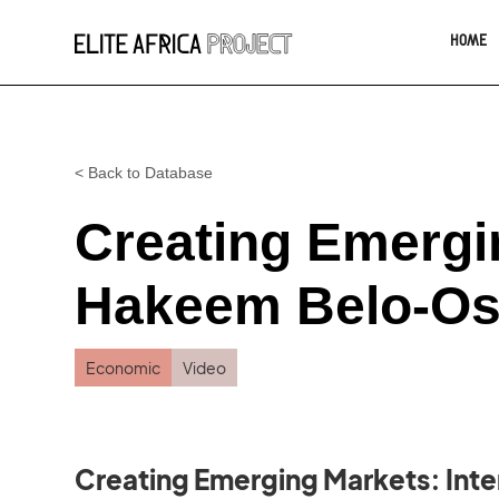
HOME
< Back to Database
Creating Emergi
Hakeem Belo-Os
Economic
Video
Creating Emerging Markets: Int