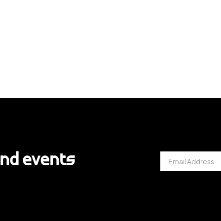
and events