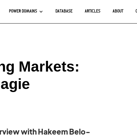
POWER DOMAINS
DATABASE
ARTICLES
ABOUT
ng Markets:
agie
erview with Hakeem Belo-