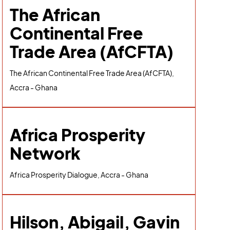
The African
Continental Free
Trade Area (AfCFTA)
The African Continental Free Trade Area (AfCFTA),
Accra - Ghana
Africa Prosperity
Network
Africa Prosperity Dialogue, Accra - Ghana
Hilson, Abigail, Gavin