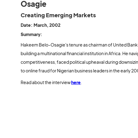
Osagie
Creating Emerging Markets
Date: March, 2002
Summary:
Hakeem Belo-Osagie's tenure as chairman of United Bank 
building a multinational financial institution in Africa. He n
competitiveness, faced political upheaval during downsizin
to online fraud for Nigerian business leaders in the early 2
Read about the interview
here
.