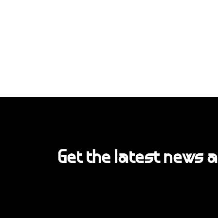
Get the latest news 