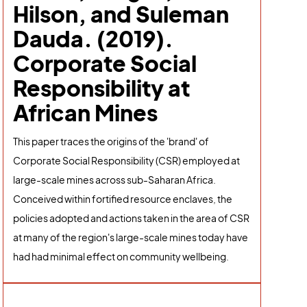
Hilson, and Suleman
Dauda. (2019).
Corporate Social
Responsibility at
African Mines
This paper traces the origins of the 'brand' of
Corporate Social Responsibility (CSR) employed at
large-scale mines across sub-Saharan Africa.
Conceived within fortified resource enclaves, the
policies adopted and actions taken in the area of CSR
at many of the region's large-scale mines today have
had had minimal effect on community wellbeing.