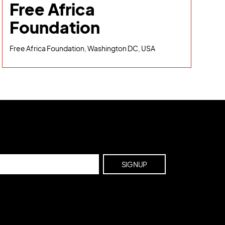
Free Africa
Foundation
Free Africa Foundation, Washington DC, USA