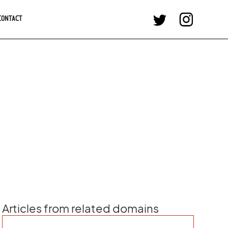
CONTACT
Articles from related domains