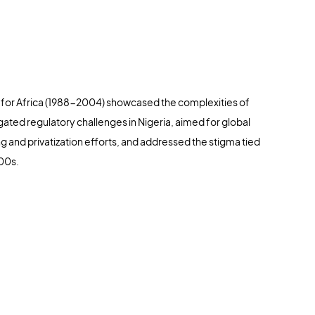
for Africa (1988-2004) showcased the complexities of
avigated regulatory challenges in Nigeria, aimed for global
g and privatization efforts, and addressed the stigma tied
000s.