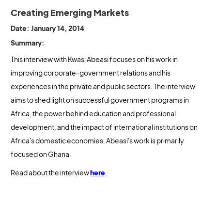
Creating Emerging Markets
Date: January 14, 2014
Summary:
This interview with Kwasi Abeasi focuses on his work in
improving corporate-government relations and his
experiences in the private and public sectors. The interview
aims to shed light on successful government programs in
Africa, the power behind education and professional
development, and the impact of international institutions on
Africa's domestic economies. Abeasi's work is primarily
focused on Ghana.
Read about the interview
here
.