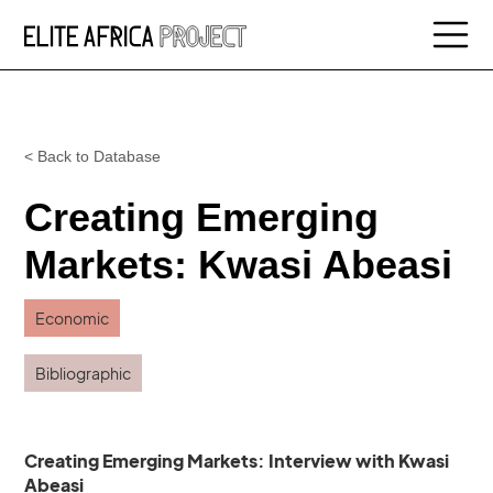
< Back to Database
Creating Emerging
Markets: Kwasi Abeasi
Economic
Bibliographic
Creating Emerging Markets: Interview with Kwasi
Abeasi