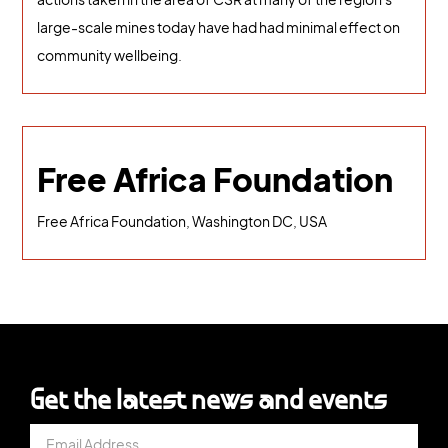
large-scale mines today have had had minimal effect on
community wellbeing.
Free Africa Foundation
Free Africa Foundation, Washington DC, USA
Get the latest news and events