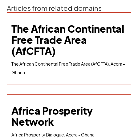
Articles from related domains
The African Continental
Free Trade Area
(AfCFTA)
The African Continental Free Trade Area (AfCFTA), Accra -
Ghana
Africa Prosperity
Network
Africa Prosperity Dialogue, Accra - Ghana