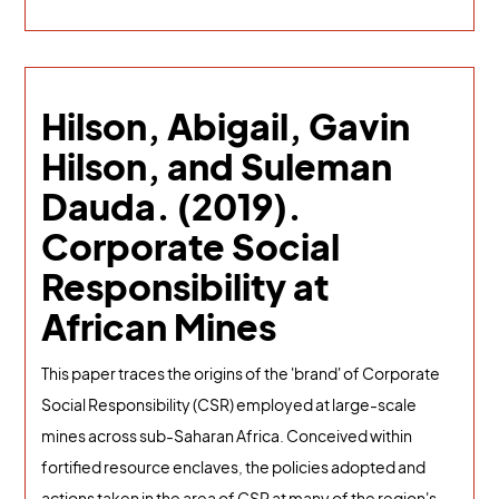
Hilson, Abigail, Gavin
Hilson, and Suleman
Dauda. (2019).
Corporate Social
Responsibility at
African Mines
This paper traces the origins of the 'brand' of Corporate
Social Responsibility (CSR) employed at large-scale
mines across sub-Saharan Africa. Conceived within
fortified resource enclaves, the policies adopted and
actions taken in the area of CSR at many of the region's