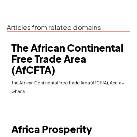
Articles from related domains
The African Continental
Free Trade Area
(AfCFTA)
The African Continental Free Trade Area (AfCFTA), Accra -
Ghana
Africa Prosperity