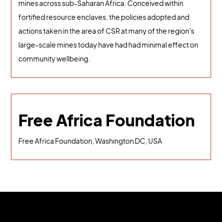
mines across sub-Saharan Africa. Conceived within
fortified resource enclaves, the policies adopted and
actions taken in the area of CSR at many of the region's
large-scale mines today have had had minimal effect on
community wellbeing.
Free Africa Foundation
Free Africa Foundation, Washington DC, USA