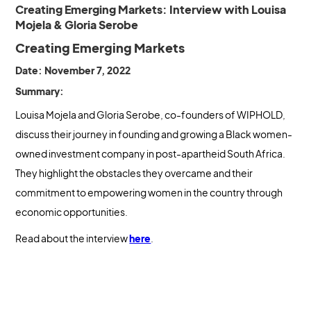
Creating Emerging Markets: Interview with Louisa
Mojela & Gloria Serobe
Creating Emerging Markets
Date: November 7, 2022
Summary:
Louisa Mojela and Gloria Serobe, co-founders of WIPHOLD,
discuss their journey in founding and growing a Black women-
owned investment company in post-apartheid South Africa.
They highlight the obstacles they overcame and their
commitment to empowering women in the country through
economic opportunities.
Read about the interview
here
.