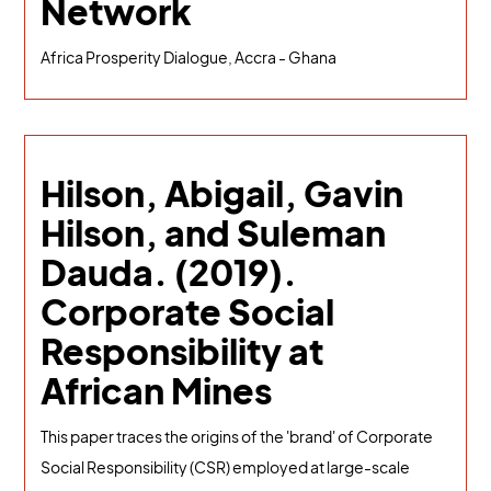
Network
Africa Prosperity Dialogue, Accra - Ghana
Hilson, Abigail, Gavin
Hilson, and Suleman
Dauda. (2019).
Corporate Social
Responsibility at
African Mines
This paper traces the origins of the 'brand' of Corporate
Social Responsibility (CSR) employed at large-scale