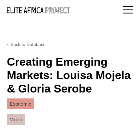
< Back to Database
Creating Emerging
Markets: Louisa Mojela
& Gloria Serobe
Economic
Video