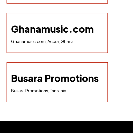
Ghanamusic.com
Ghanamusic.com, Accra, Ghana
Busara Promotions
Busara Promotions, Tanzania