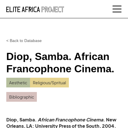
< Back to Database
Diop, Samba. African
Francophone Cinema.
Aesthetic
Religious/Spritual
Bibliographic
Diop, Samba.
African Francophone Cinema
. New
Orleans, LA: University Press of the South, 2004.