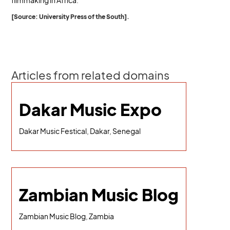
filmmaking in Africa.
[Source: University Press of the South].
Articles from related domains
Dakar Music Expo
Dakar Music Festical, Dakar, Senegal
Zambian Music Blog
Zambian Music Blog, Zambia