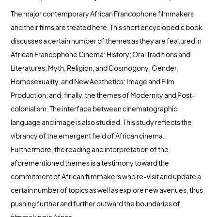
The major contemporary African Francophone filmmakers
and their films are treated here. This short encyclopedic book
discusses a certain number of themes as they are featured in
African Francophone Cinema: History; Oral Traditions and
Literatures; Myth, Religion, and Cosmogony; Gender,
Homosexuality, and New Aesthetics; Image and Film
Production; and, finally, the themes of Modernity and Post-
colonialism. The interface between cinematographic
language and image is also studied. This study reflects the
vibrancy of the emergent field of African cinema.
Furthermore, the reading and interpretation of the
aforementioned themes is a testimony toward the
commitment of African filmmakers who re-visit and update a
certain number of topics as well as explore new avenues, thus
pushing further and further outward the boundaries of