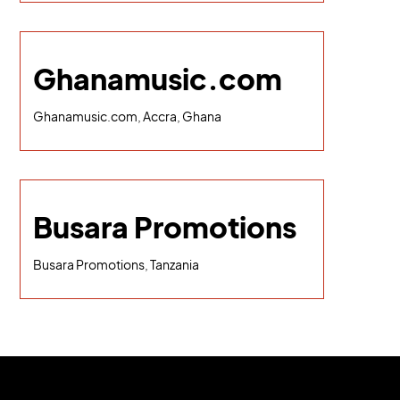
Ghanamusic.com
Ghanamusic.com, Accra, Ghana
Busara Promotions
Busara Promotions, Tanzania