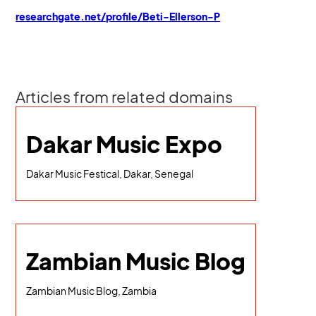
researchgate.net/profile/Beti-Ellerson-P
Articles from related domains
Dakar Music Expo
Dakar Music Festical, Dakar, Senegal
Zambian Music Blog
Zambian Music Blog, Zambia