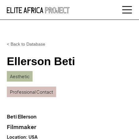
< Back to Database
Ellerson Beti
Aesthetic
Professional Contact
Beti Ellerson
Filmmaker
Location: USA