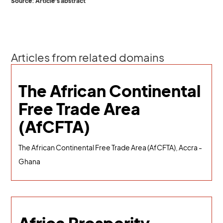
Source: Article's abstract
Articles from related domains
The African Continental
Free Trade Area
(AfCFTA)
The African Continental Free Trade Area (AfCFTA), Accra -
Ghana