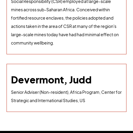
Social Responsibility (CSR) employed at large-scale
mines across sub-Saharan Africa. Conceived within
fortified resource enclaves, the policies adopted and
actions taken in the area of CSR at many of the region's
large-scale mines today have had had minimal effect on
community wellbeing.
Devermont, Judd
Senior Adviser (Non-resident), Africa Program, Center for
Strategic and International Studies, US