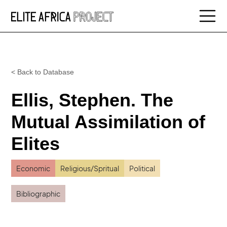
< Back to Database
Ellis, Stephen. The
Mutual Assimilation of
Elites
Economic
Religious/Spritual
Political
Bibliographic