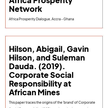
Africa Prosperity
Network
Africa Prosperity Dialogue, Accra - Ghana
Hilson, Abigail, Gavin
Hilson, and Suleman
Dauda. (2019).
Corporate Social
Responsibility at
African Mines
This paper traces the origins of the 'brand' of Corporate