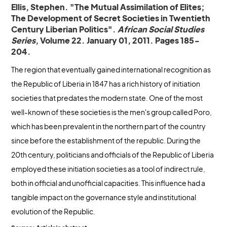
Ellis, Stephen. "The Mutual Assimilation of Elites;
The Development of Secret Societies in Twentieth
Century Liberian Politics".
African Social Studies
Series
, Volume 22. January 01, 2011. Pages 185-
204.
The region that eventually gained international recognition as
the Republic of Liberia in 1847 has a rich history of initiation
societies that predates the modern state. One of the most
well-known of these societies is the men's group called Poro,
which has been prevalent in the northern part of the country
since before the establishment of the republic. During the
20th century, politicians and officials of the Republic of Liberia
employed these initiation societies as a tool of indirect rule,
both in official and unofficial capacities. This influence had a
tangible impact on the governance style and institutional
evolution of the Republic.