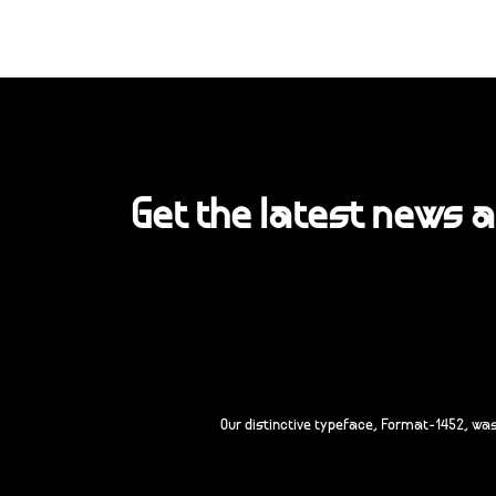
Get the latest news 
Our distinctive typeface, Format-1452, wa