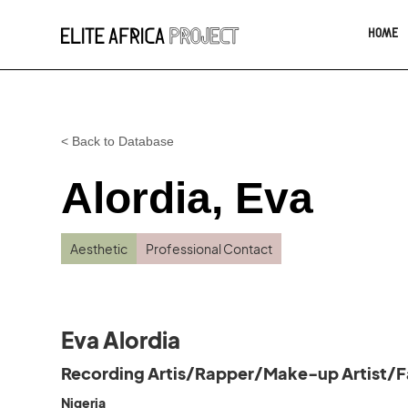
HOME
< Back to Database
Alordia, Eva
Aesthetic
Professional Contact
Eva Alordia
Recording Artis/Rapper/Make-up Artist/F
Nigeria