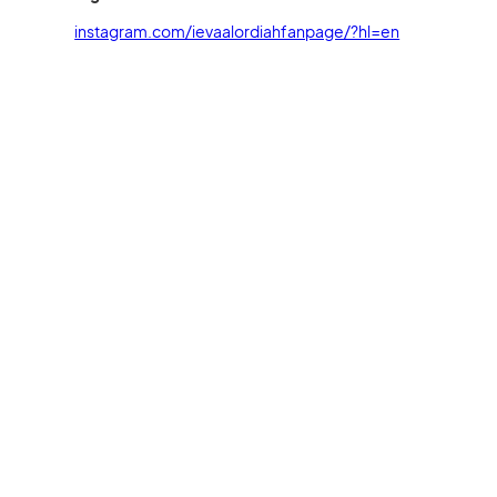
instagram.com/ievaalordiahfanpage/?hl=en