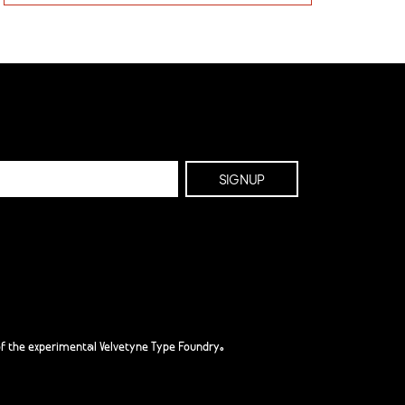
f the experimental Velvetyne Type Foundry.