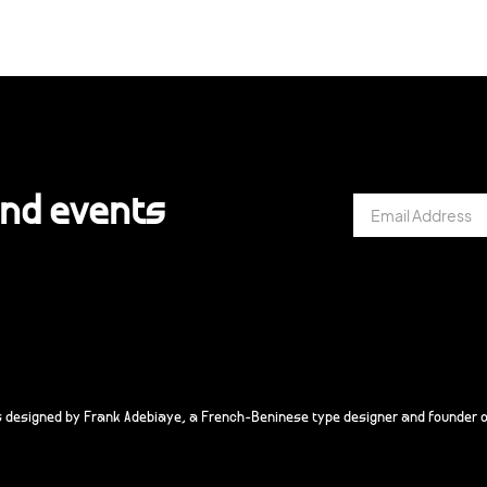
and events
s designed by Frank Adebiaye, a French-Beninese type designer and founder o