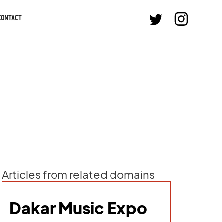
CONTACT
Articles from related domains
Dakar Music Expo