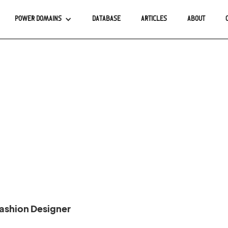
POWER DOMAINS
DATABASE
ARTICLES
ABOUT
ashion Designer