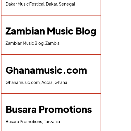
Dakar Music Festical, Dakar, Senegal
Zambian Music Blog
Zambian Music Blog, Zambia
Ghanamusic.com
Ghanamusic.com, Accra, Ghana
Busara Promotions
Busara Promotions, Tanzania