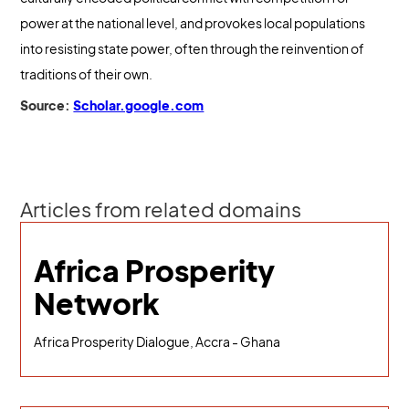
power at the national level, and provokes local populations
into resisting state power, often through the reinvention of
traditions of their own.
Source:
Scholar.google.com
Articles from related domains
Africa Prosperity
Network
Africa Prosperity Dialogue, Accra - Ghana