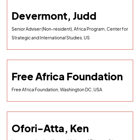
Devermont, Judd
Senior Adviser (Non-resident), Africa Program, Center for
Strategic and International Studies, US
Free Africa Foundation
Free Africa Foundation, Washington DC, USA
Ofori-Atta, Ken