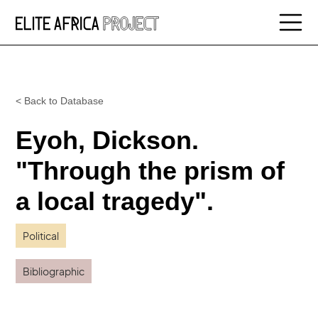
< Back to Database
Eyoh, Dickson.
"Through the prism of
a local tragedy".
Political
Bibliographic