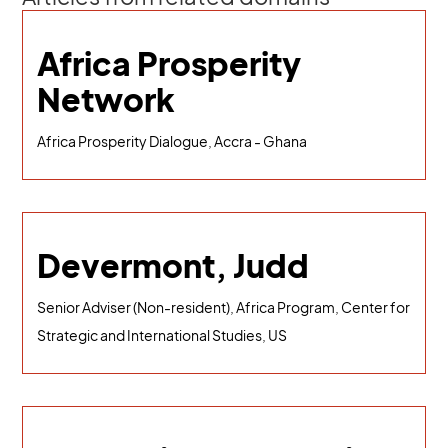
Africa Prosperity
Network
Africa Prosperity Dialogue, Accra - Ghana
Devermont, Judd
Senior Adviser (Non-resident), Africa Program, Center for
Strategic and International Studies, US