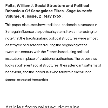
Foltz, William J. Social Structure and Political
Behaviour Of Senegalese Elites.
Sage Journals
.
Volume, 4. Issue, 2. May 1969.
This paper discusses how traditional and social structures in
Senegal influence the political system. It was interesting to
note that the traditional and political structures were almost
destroyed or discredited during the beginning of the
twentieth century with the French introducing political
institutions in place of traditional authorities. The paper also
looks at different social structures, their attendant patterns of
behaviour, and the individuals who fall within each rubric.
Source: extracted from article
Articles from related domains