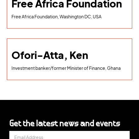
Free Africa Foundation
Free Africa Foundation, Washington DC, USA
Ofori-Atta, Ken
Investment banker/former Minister of Finance, Ghana
Get the latest news and events