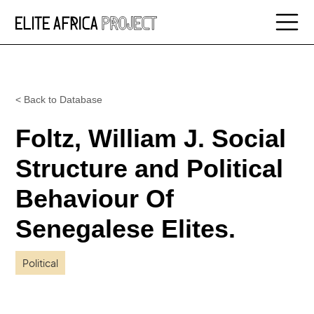
< Back to Database
Foltz, William J. Social
Structure and Political
Behaviour Of
Senegalese Elites.
Political