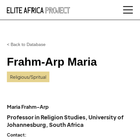
< Back to Database
Frahm-Arp Maria
Religious/Spritual
Maria Frahm-Arp
Professor in Religion Studies, University of
Johannesburg, South Africa
Contact: