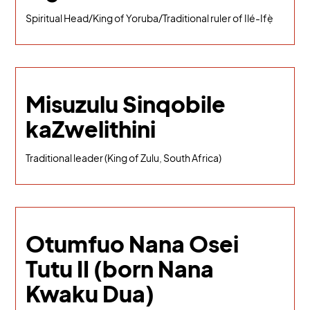
Spiritual Head/King of Yoruba/Traditional ruler of Ilé-Ifẹ̀
Misuzulu Sinqobile
kaZwelithini
Traditional leader (King of Zulu, South Africa)
Otumfuo Nana Osei
Tutu II (born Nana
Kwaku Dua)