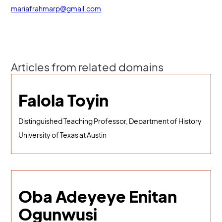
mariafrahmarp@gmail.com
Articles from related domains
Falola Toyin
Distinguished Teaching Professor, Department of History
University of Texas at Austin
Oba Adeyeye Enitan
Ogunwusi