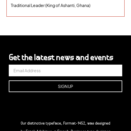
Traditional Leader (King of Ashanti, Ghana)
Get the latest news and events
Our distinctive typeface, Format-1452, was designed