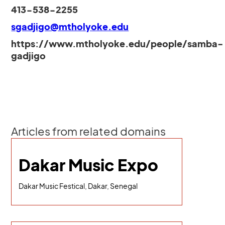
413-538-2255
sgadjigo@mtholyoke.edu
https://www.mtholyoke.edu/people/samba-
gadjigo
Articles from related domains
Dakar Music Expo
Dakar Music Festical, Dakar, Senegal