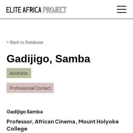
< Back to Database
Gadijigo, Samba
Aesthetic
Professional Contact
Gadijigo Samba
Professor, African Cinema, Mount Holyoke
College