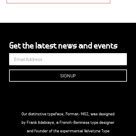
Get the latest news and events
Our distinctive typeface, Format-1452, was designed
by Frank Adebiaye, a French-Beninese type designer
and founder of the experimental Velvetyne Type