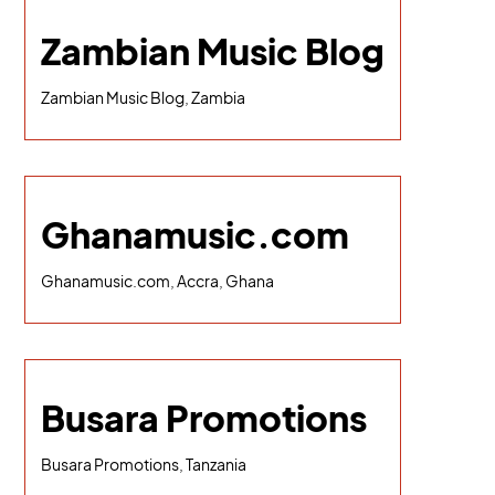
Zambian Music Blog
Zambian Music Blog, Zambia
Ghanamusic.com
Ghanamusic.com, Accra, Ghana
Busara Promotions
Busara Promotions, Tanzania