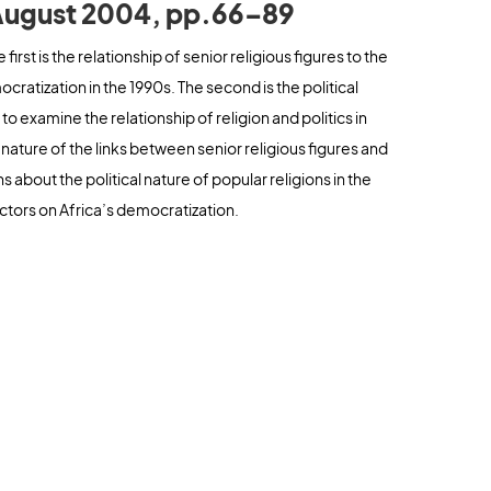
, August 2004, pp.66–89
first is the relationship of senior religious figures to the
ocratization in the 1990s. The second is the political
 to examine the relationship of religion and politics in
e nature of the links between senior religious figures and
s about the political nature of popular religions in the
ctors on Africa’s democratization.