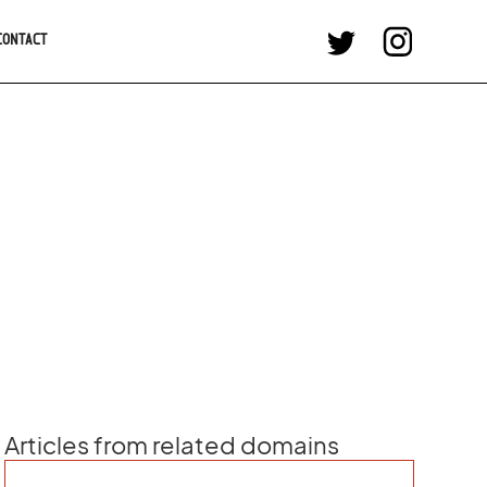
CONTACT
Articles from related domains