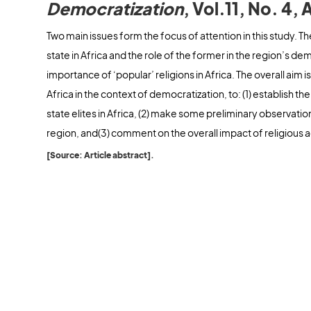
Democratization
, Vol.11, No. 4
Two main issues form the focus of attention in this study. The 
state in Africa and the role of the former in the region’s dem
importance of ‘popular’ religions in Africa. The overall aim is
Africa in the context of democratization, to: (1) establish th
state elites in Africa, (2) make some preliminary observation
region, and(3) comment on the overall impact of religious a
[Source: Article abstract].