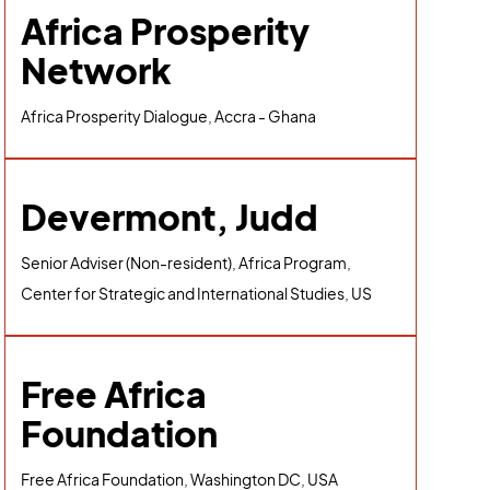
Africa Prosperity
Network
Africa Prosperity Dialogue, Accra - Ghana
Devermont, Judd
Senior Adviser (Non-resident), Africa Program,
Center for Strategic and International Studies, US
Free Africa
Foundation
Free Africa Foundation, Washington DC, USA