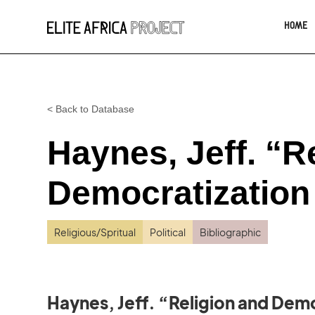
HOME
< Back to Database
Haynes, Jeff. “R
Democratization 
Religious/Spritual
Political
Bibliographic
Haynes, Jeff. “Religion and Demo