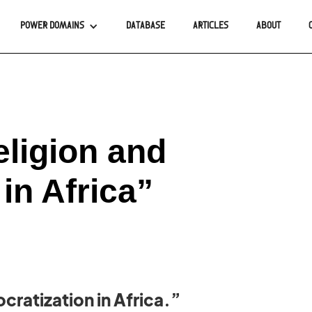
POWER DOMAINS
DATABASE
ARTICLES
ABOUT
eligion and
in Africa”
cratization in Africa.”