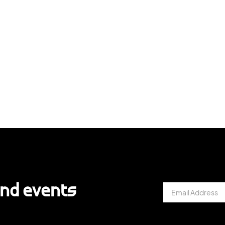
and events