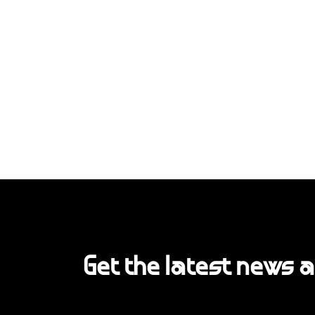
Get the latest news 