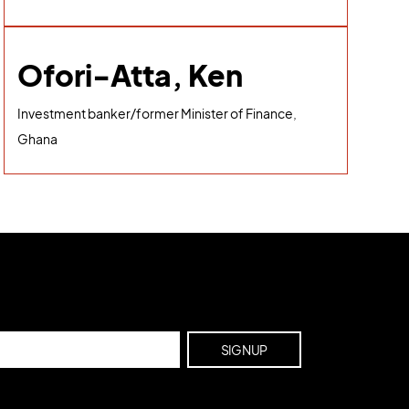
Ofori-Atta, Ken
Investment banker/former Minister of Finance,
Ghana