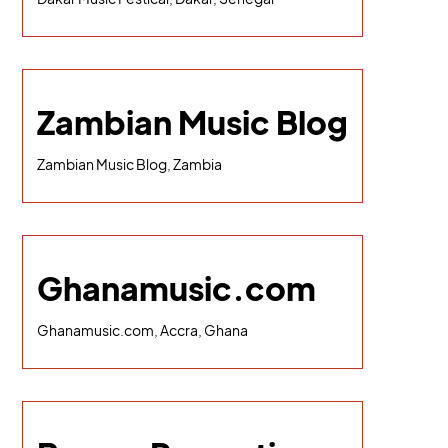
Zambian Music Blog
Zambian Music Blog, Zambia
Ghanamusic.com
Ghanamusic.com, Accra, Ghana