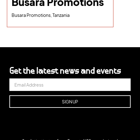
Busara Promotions
Busara Promotions, Tanzania
Get the latest news and events