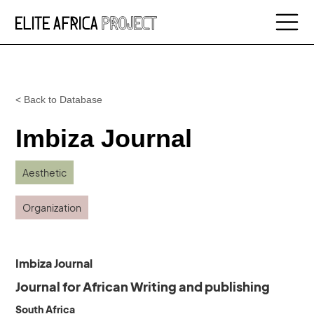
< Back to Database
Imbiza Journal
Aesthetic
Organization
Imbiza Journal
Journal for African Writing and publishing
South Africa