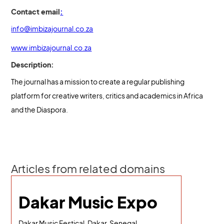
Contact email
:
info@imbizajournal.co.za
www.imbizajournal.co.za
Description:
The journal has a mission to create a regular publishing
platform for creative writers, critics and academics in Africa
and the Diaspora.
Articles from related domains
Dakar Music Expo
Dakar Music Festical, Dakar, Senegal