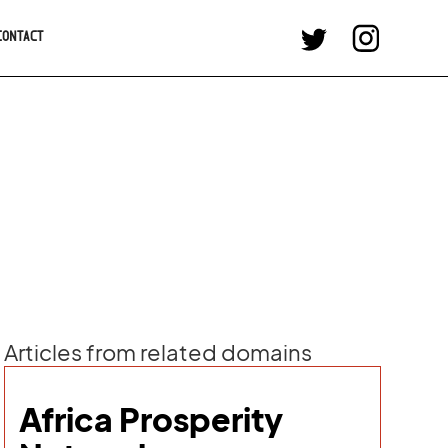
CONTACT
Articles from related domains
Africa Prosperity