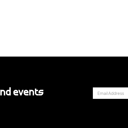
and events