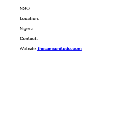
NGO
Location:
Nigeria
Contact:
Website:
thesamsonitodo.com