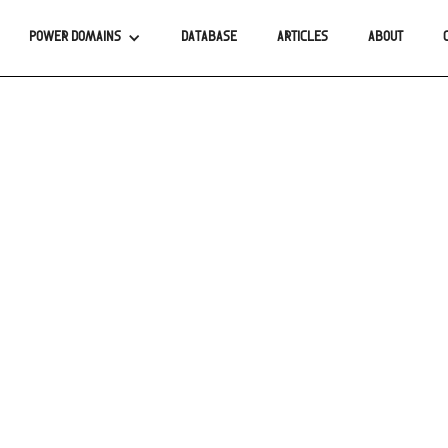
POWER DOMAINS
DATABASE
ARTICLES
ABOUT