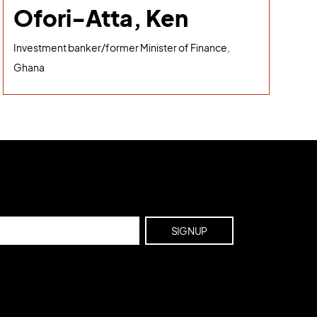
Ofori-Atta, Ken
Investment banker/former Minister of Finance,
Ghana