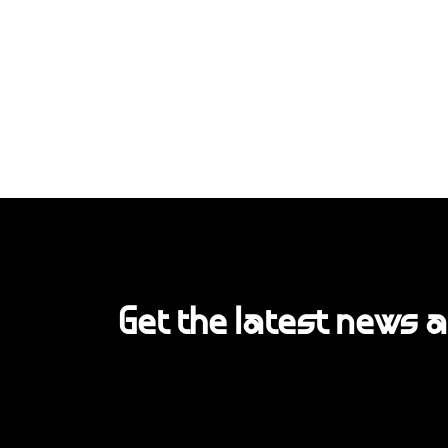
Get the latest news 