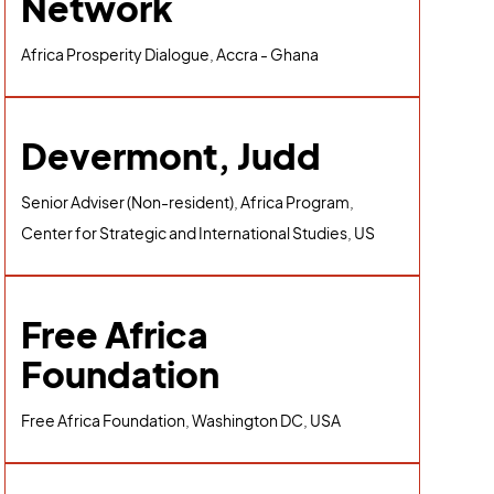
Network
Africa Prosperity Dialogue, Accra - Ghana
Devermont, Judd
Senior Adviser (Non-resident), Africa Program,
Center for Strategic and International Studies, US
Free Africa
Foundation
Free Africa Foundation, Washington DC, USA