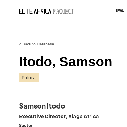
HOME
< Back to Database
Itodo, Samson
Political
Samson Itodo
Executive Director, Yiaga Africa
Sector: