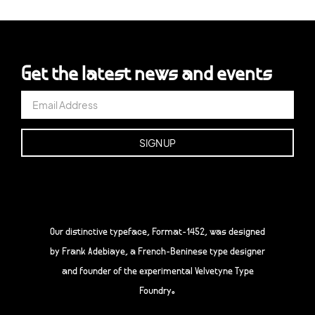
Get the latest news and events
Our distinctive typeface, Format-1452, was designed
by Frank Adebiaye, a French-Beninese type designer
and founder of the experimental Velvetyne Type
Foundry.