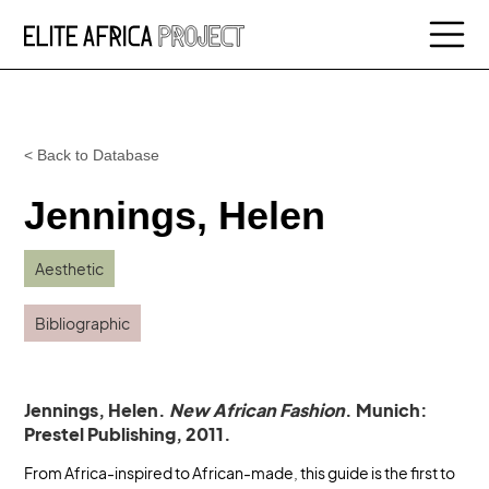
< Back to Database
Jennings, Helen
Aesthetic
Bibliographic
Jennings, Helen.
New African Fashion
. Munich:
Prestel Publishing, 2011.
From Africa-inspired to African-made, this guide is the first to