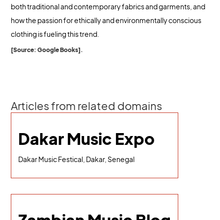
both traditional and contemporary fabrics and garments, and
how the passion for ethically and environmentally conscious
clothing is fueling this trend.
[Source: Google Books].
Articles from related domains
Dakar Music Expo
Dakar Music Festical, Dakar, Senegal