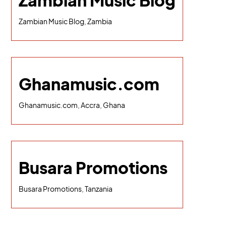
Zambian Music Blog
Zambian Music Blog, Zambia
Ghanamusic.com
Ghanamusic.com, Accra, Ghana
Busara Promotions
Busara Promotions, Tanzania