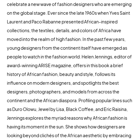
celebrate a new wave of fashion designers who are emerging
on the global stage. Ever since the late 1960s when Yves Saint
Laurent and Paco Rabanne presented African-inspired
collections, the textiles, details, and colors of Africa have
moved into the realm of high fashion. In the past few years,
young designers from the continent itself have emerged as
people to watch in the fashion world. Helen Jennings, editor of
award-winning ARISE magazine, offers in this book a brief
history of African fashion, beauty and style, follows its
influence on modern designers, and spotlights the best
designers, photographers, and models from across the
continent and the African diaspora. Profiling popular lines such
as Duro Olowu, Jewel by Lisa, Black Coffee, and Eric Raisina,
Jennings explores the myriad reasons why African fashion is
having its moment in the sun. She shows how designers are
looking beyond clichés of the African aesthetic by embracing