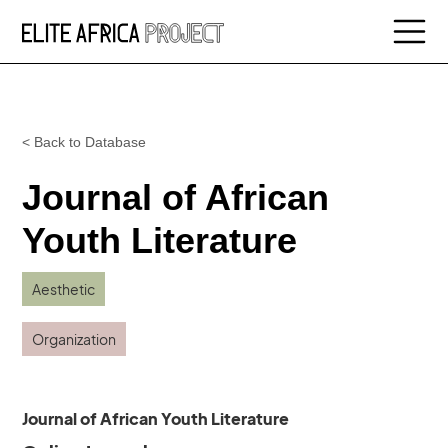
< Back to Database
Journal of African
Youth Literature
Aesthetic
Organization
Journal of African Youth Literature