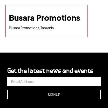
Busara Promotions
Busara Promotions, Tanzania
Get the latest news and events