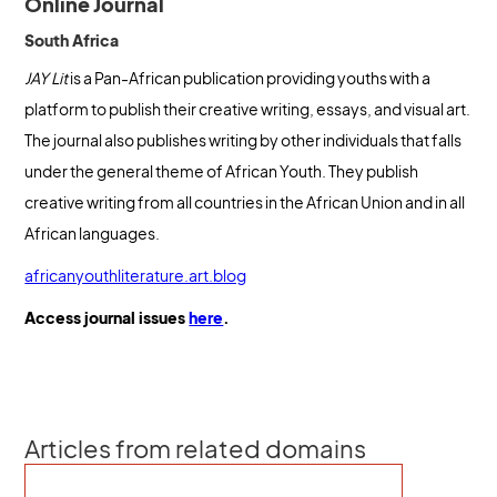
Online Journal
South Africa
JAY Lit
is a Pan-African publication providing youths with a
platform to publish their creative writing, essays, and visual art.
The journal also publishes writing by other individuals that falls
under the general theme of African Youth. They publish
creative writing from all countries in the African Union and in all
African languages.
africanyouthliterature.art.blog
Access journal issues
here
.
Articles from related domains