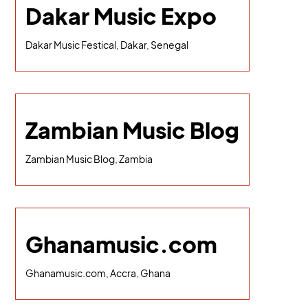
Dakar Music Expo
Dakar Music Festical, Dakar, Senegal
Zambian Music Blog
Zambian Music Blog, Zambia
Ghanamusic.com
Ghanamusic.com, Accra, Ghana