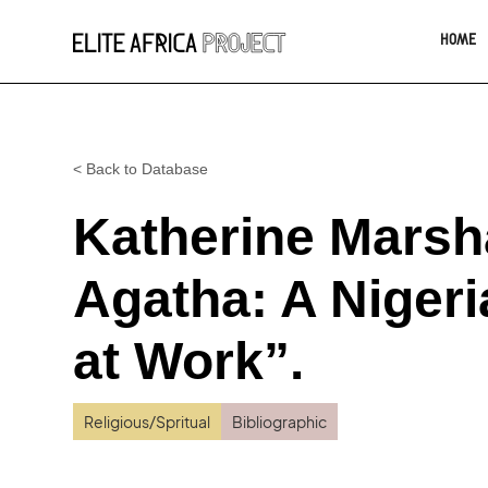
HOME
< Back to Database
Katherine Marsha
Agatha: A Niger
at Work”.
Religious/Spritual
Bibliographic