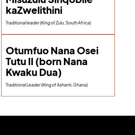
kaZwelithini
Traditional leader (King of Zulu, South Africa)
Otumfuo Nana Osei
Tutu II (born Nana
Kwaku Dua)
Traditional Leader (King of Ashanti, Ghana)