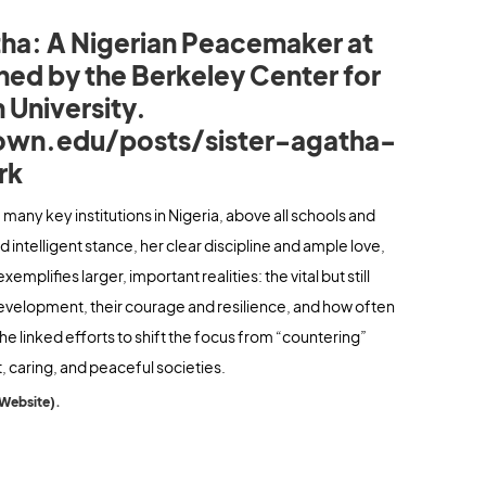
tha: A Nigerian Peacemaker at
hed by the Berkeley Center for
 University.
own.edu/posts/sister-agatha-
rk
of many key institutions in Nigeria, above all schools and
 intelligent stance, her clear discipline and ample love,
plifies larger, important realities: the vital but still
evelopment, their courage and resilience, and how often
f the linked efforts to shift the focus from “countering”
, caring, and peaceful societies.
 Website).