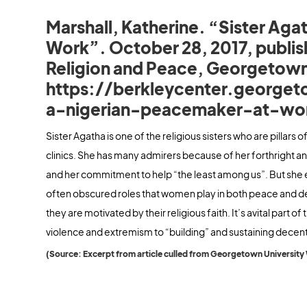
Marshall, Katherine. “Sister Aga
Work”. October 28, 2017, publis
Religion and Peace, Georgetown
https://berkleycenter.georget
a-nigerian-peacemaker-at-wo
Sister Agatha is one of the religious sisters who are pillars 
clinics. She has many admirers because of her forthright and
and her commitment to help “the least among us”. But she exem
often obscured roles that women play in both peace and d
they are motivated by their religious faith. It’s avital part o
violence and extremism to “building” and sustaining decent
(Source: Excerpt from article culled from Georgetown University