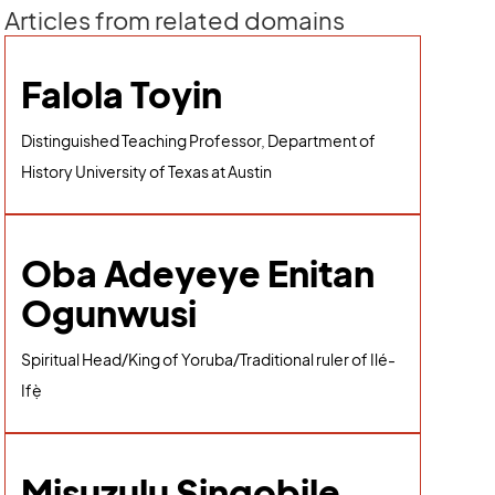
Articles from related domains
Falola Toyin
Distinguished Teaching Professor, Department of
History University of Texas at Austin
Oba Adeyeye Enitan
Ogunwusi
Spiritual Head/King of Yoruba/Traditional ruler of Ilé-
Ifẹ̀
Misuzulu Sinqobile