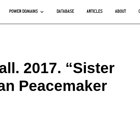
POWER DOMAINS
DATABASE
ARTICLES
ABOUT
ll. 2017. “Sister
ian Peacemaker