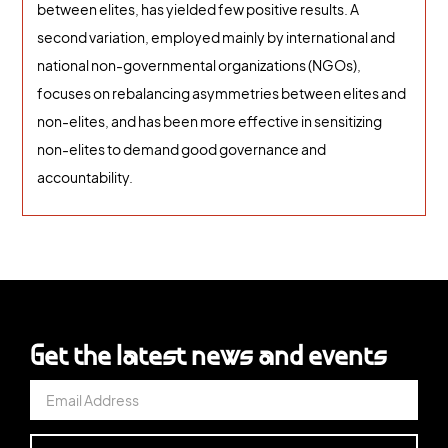
between elites, has yielded few positive results. A
second variation, employed mainly by international and
national non-governmental organizations (NGOs),
focuses on rebalancing asymmetries between elites and
non-elites, and has been more effective in sensitizing
non-elites to demand good governance and
accountability.
Get the latest news and events