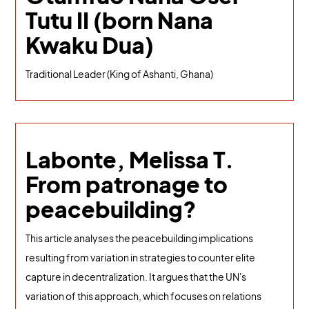
Tutu II (born Nana
Kwaku Dua)
Traditional Leader (King of Ashanti, Ghana)
Labonte, Melissa T.
From patronage to
peacebuilding?
This article analyses the peacebuilding implications
resulting from variation in strategies to counter elite
capture in decentralization. It argues that the UN's
variation of this approach, which focuses on relations