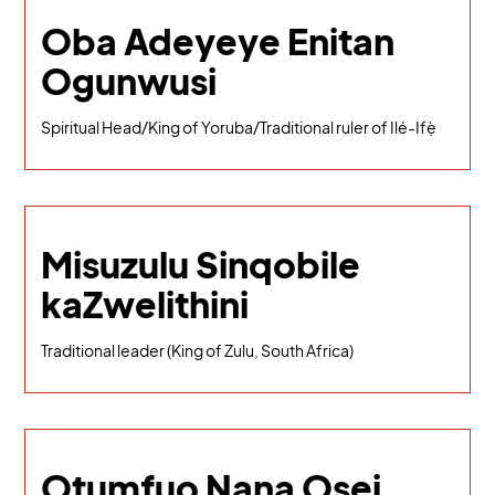
Oba Adeyeye Enitan
Ogunwusi
Spiritual Head/King of Yoruba/Traditional ruler of Ilé-Ifẹ̀
Misuzulu Sinqobile
kaZwelithini
Traditional leader (King of Zulu, South Africa)
Otumfuo Nana Osei