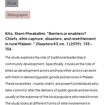
Ritual
Bibliographic
Kita, Stern Mwakalimi."Barriers or enablers?
Chiefs, elite capture, disasters, and resettlement
in rural Malawi."
Disasters
43,no. 1 (2019): 135-
156.
The study explores the role of traditional leadership in
community development. Specifically, it looks at the role of
elites as development actors and how other actors can work
with them in delivering public goods and services in Malawi.
These local elites - mainly chiefs, are powerful individuals who
take control or alter the delivery of public goods and services,
usually at the expense of the local populace who need it most.
The study looks at different forms of elite involvement in