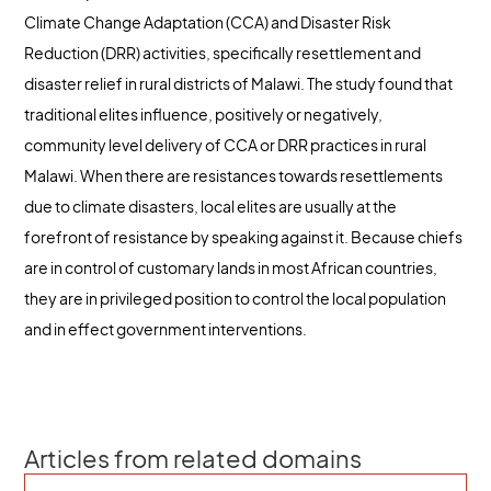
Climate Change Adaptation (CCA) and Disaster Risk
Reduction (DRR) activities, specifically resettlement and
disaster relief in rural districts of Malawi. The study found that
traditional elites influence, positively or negatively,
community level delivery of CCA or DRR practices in rural
Malawi. When there are resistances towards resettlements
due to climate disasters, local elites are usually at the
forefront of resistance by speaking against it. Because chiefs
are in control of customary lands in most African countries,
they are in privileged position to control the local population
and in effect government interventions.
Articles from related domains