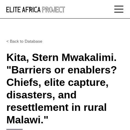
< Back to Database
Kita, Stern Mwakalimi.
"Barriers or enablers?
Chiefs, elite capture,
disasters, and
resettlement in rural
Malawi."