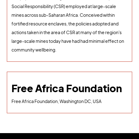
Social Responsibility (CSR) employed at large-scale
mines across sub-Saharan Africa. Conceived within
fortified resource enclaves, the policies adopted and
actions taken in the area of CSR at many of the region's
large-scale mines today have had had minimal effect on
community wellbeing.
Free Africa Foundation
Free Africa Foundation, Washington DC, USA