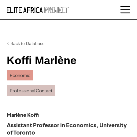
< Back to Database
Koffi Marlène
Economic
Professional Contact
Marlène Koffi
Assistant Professor in Economics, University
of Toronto