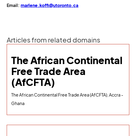
Email:
marlene.koffi@utoronto.ca
Articles from related domains
The African Continental
Free Trade Area
(AfCFTA)
The African Continental Free Trade Area (AfCFTA), Accra -
Ghana