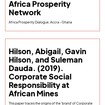
Africa Prosperity
Network
Africa Prosperity Dialogue, Accra - Ghana
Hilson, Abigail, Gavin
Hilson, and Suleman
Dauda. (2019).
Corporate Social
Responsibility at
African Mines
This paper traces the origins of the 'brand' of Corporate