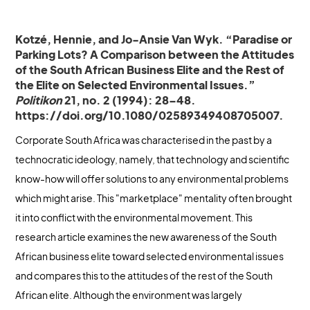
Kotzé, Hennie, and Jo-Ansie Van Wyk. “Paradise or
Parking Lots? A Comparison between the Attitudes
of the South African Business Elite and the Rest of
the Elite on Selected Environmental Issues.”
Politikon
21, no. 2 (1994): 28–48.
https://doi.org/10.1080/02589349408705007.
Corporate South Africa was characterised in the past by a
technocratic ideology, namely, that technology and scientific
know-how will offer solutions to any environmental problems
which might arise. This "marketplace" mentality often brought
it into conflict with the environmental movement. This
research article examines the new awareness of the South
African business elite toward selected environmental issues
and compares this to the attitudes of the rest of the South
African elite. Although the environment was largely