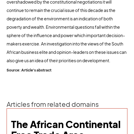
overshadowed by the constitutional negotiations it will
continue to remain the crucial issue of this decade as the
degradation of the environment is an indication of both
poverty and wealth. Environmental questions fall within the
sphere of the influence and power which important decision-
makers exercise. An investigation into the views of the South
African business elite and opinion-leaders on these issues can
also give us an idea of their priorities on development.
Source: Article's abstract
Articles from related domains
The African Continental