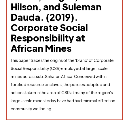
Hilson, and Suleman
Dauda. (2019).
Corporate Social
Responsibility at
African Mines
This paper traces the origins of the 'brand' of Corporate
Social Responsibility (CSR) employed at large-scale
mines across sub-Saharan Africa. Conceived within
fortified resource enclaves, the policies adopted and
actions taken in the area of CSR at many of the region's
large-scale mines today have had had minimal effect on
community wellbeing.