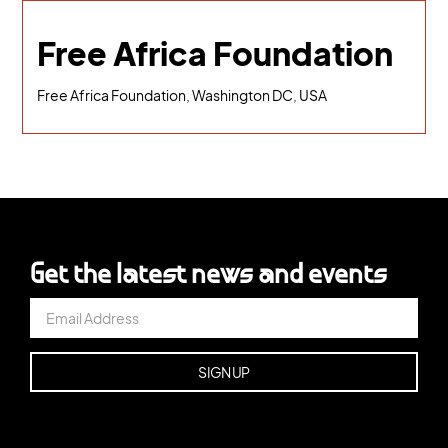
Free Africa Foundation
Free Africa Foundation, Washington DC, USA
Get the latest news and events