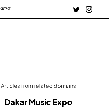
CONTACT
Articles from related domains
Dakar Music Expo