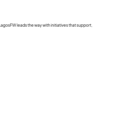
LagosFW leads the way with initiatives that support,