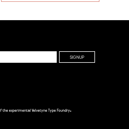
f the experimental Velvetyne Type Foundry.