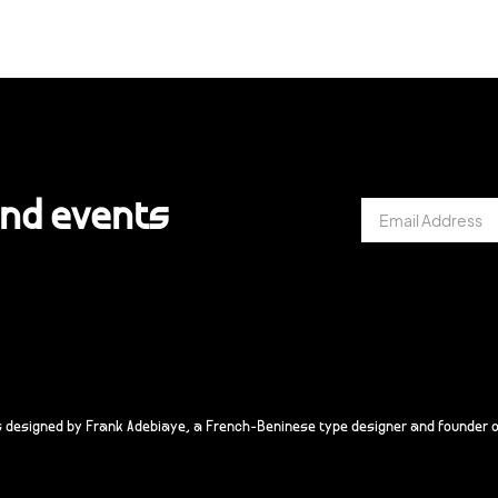
and events
s designed by Frank Adebiaye, a French-Beninese type designer and founder o