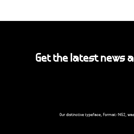
Get the latest news 
Our distinctive typeface, Format-1452, wa