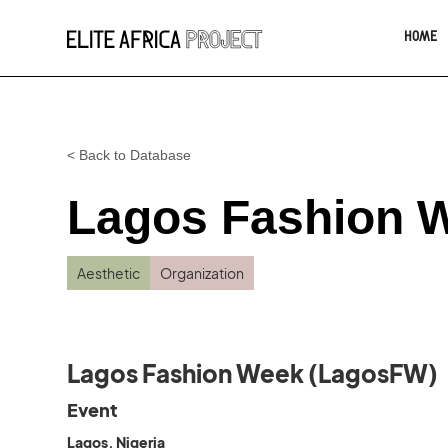
HOME
< Back to Database
Lagos Fashion 
Aesthetic
Organization
Lagos Fashion Week (LagosFW)
Event
Lagos, Nigeria