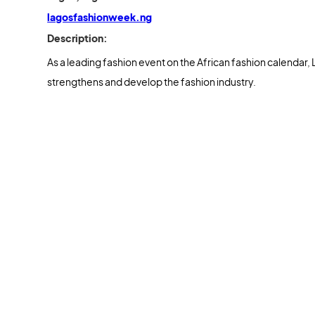
lagosfashionweek.ng
Description:
As a leading fashion event on the African fashion calendar, 
strengthens and develop the fashion industry.