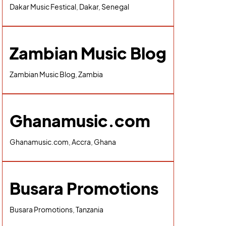
Dakar Music Festical, Dakar, Senegal
Zambian Music Blog
Zambian Music Blog, Zambia
Ghanamusic.com
Ghanamusic.com, Accra, Ghana
Busara Promotions
Busara Promotions, Tanzania