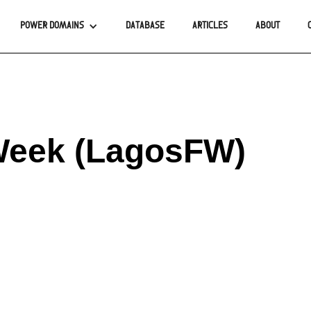
POWER DOMAINS
DATABASE
ARTICLES
ABOUT
Week (LagosFW)