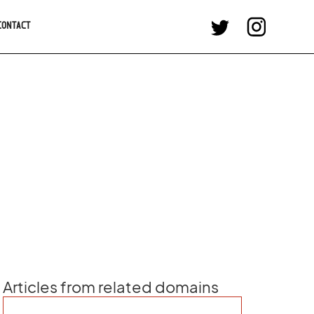
CONTACT
Articles from related domains