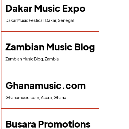
Dakar Music Expo
Dakar Music Festical, Dakar, Senegal
Zambian Music Blog
Zambian Music Blog, Zambia
Ghanamusic.com
Ghanamusic.com, Accra, Ghana
Busara Promotions