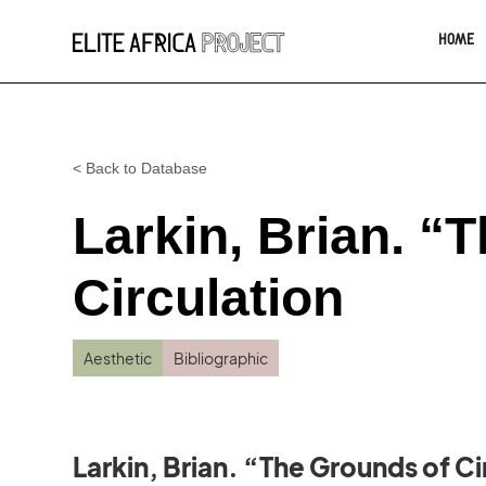
HOME
< Back to Database
Larkin, Brian. “
Circulation
Aesthetic
Bibliographic
Larkin, Brian. “The Grounds of Ci