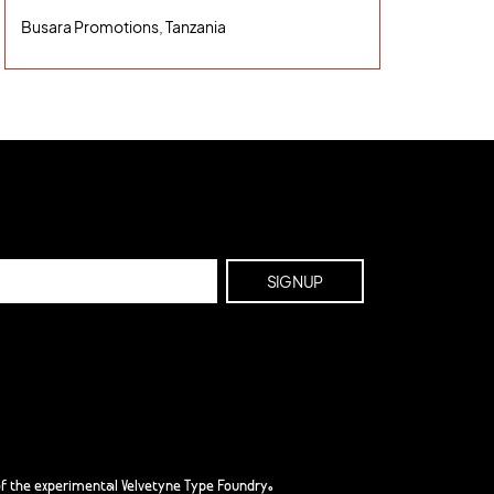
Busara Promotions, Tanzania
f the experimental Velvetyne Type Foundry.