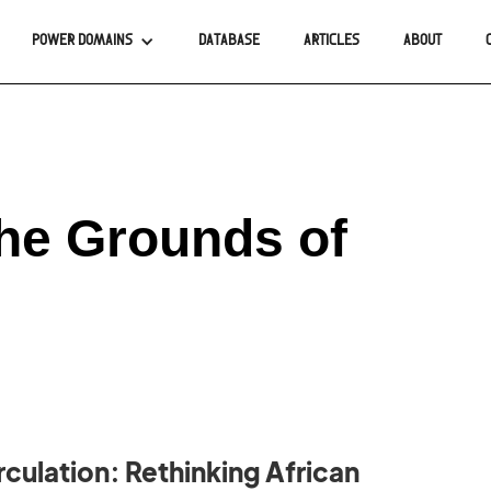
POWER DOMAINS
DATABASE
ARTICLES
ABOUT
The Grounds of
rculation: Rethinking African