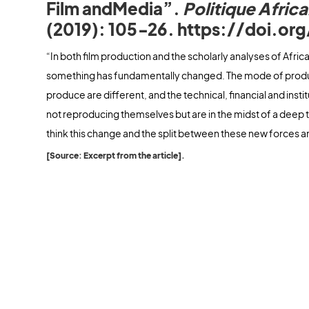
Film andMedia”.
Politique Africa
(2019): 105‑26. https://doi.or
“In both film production and the scholarly analyses of Afri
something has fundamentally changed. The mode of product
produce are different, and the technical, financial and insti
not reproducing themselves but are in the midst of a deep 
think this change and the split between these new forces a
[Source: Excerpt from the article].