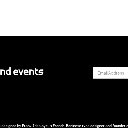
and events
s designed by Frank Adebiaye, a French-Beninese type designer and founder o