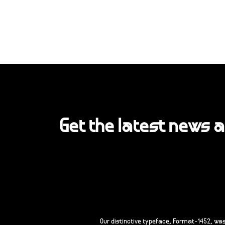
Get the latest news 
Our distinctive typeface, Format-1452, wa