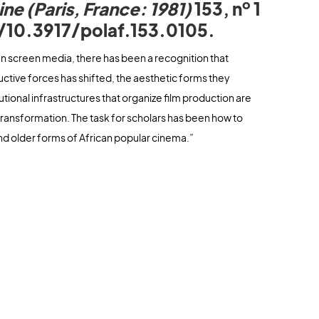
o
ine (Paris, France: 1981)
153, n
1
g/10.3917/polaf.153.0105.
can screen media, there has been a recognition that
ive forces has shifted, the aesthetic forms they
tutional infrastructures that organize film production are
transformation. The task for scholars has been how to
nd older forms of African popular cinema.”