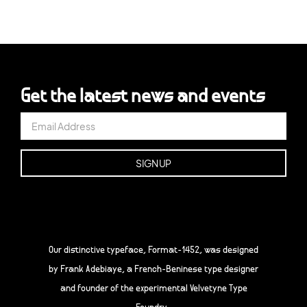
Get the latest news and events
Our distinctive typeface, Format-1452, was designed
by Frank Adebiaye, a French-Beninese type designer
and founder of the experimental Velvetyne Type