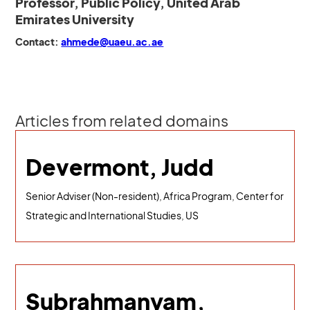
Professor, Public Policy, United Arab
Emirates University
Contact:
ahmede@uaeu.ac.ae
Articles from related domains
Devermont, Judd
Senior Adviser (Non-resident), Africa Program, Center for
Strategic and International Studies, US
Subrahmanyam,