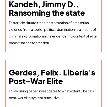
Kandeh, Jimmy D.,
Ransoming the state
This article situates the transformation of praetorian
violence from a tool of political domination to a means of
criminal expropriation in the engendering context of elite
parasitism and repression.
Gerdes, Felix. Liberia's
Post-War Elite
This working paper investigates to what extent Liberia’s
post-war elite system is inclusive.