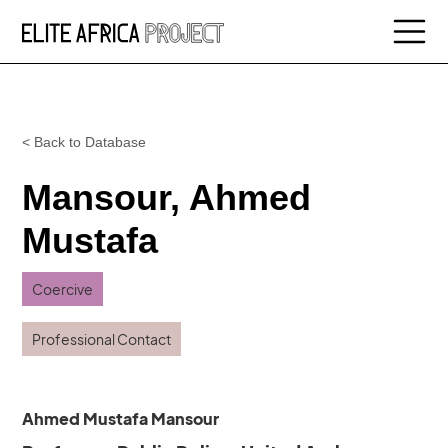
< Back to Database
Mansour, Ahmed
Mustafa
Coercive
Professional Contact
Ahmed Mustafa Mansour