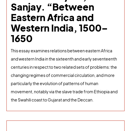
Sanjay. “Between
Eastern Africa and
Western India, 1500–
1650
This essay examines relations between eastern Africa
and western India in the sixteenth and early seventeenth
centuries in respect to two related sets of problems: the
changing regimes of commercial circulation, and more
particularly the evolution of patterns of human
movement, notably via the slave trade from Ethiopia and
the Swahili coast to Gujarat and the Deccan.