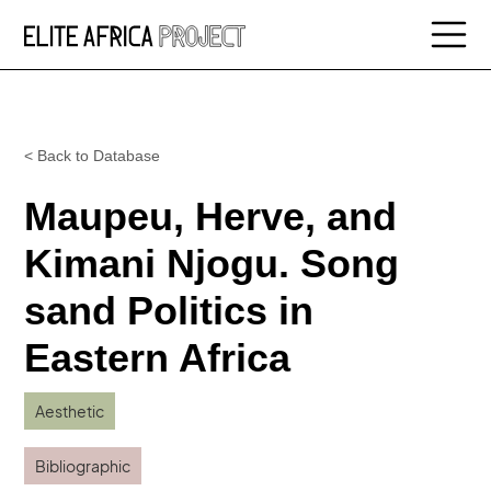
< Back to Database
Maupeu, Herve, and
Kimani Njogu. Song
sand Politics in
Eastern Africa
Aesthetic
Bibliographic