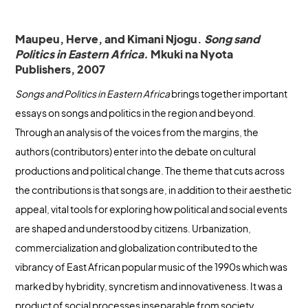
Maupeu, Herve, and Kimani Njogu.
Song sand
Politics in Eastern Africa.
Mkuki na Nyota
Publishers, 2007
Songs and Politics in Eastern Africa
brings together important
essays on songs and politics in the region and beyond.
Through an analysis of the voices from the margins, the
authors (contributors) enter into the debate on cultural
productions and political change. The theme that cuts across
the contributions is that songs are, in addition to their aesthetic
appeal, vital tools for exploring how political and social events
are shaped and understood by citizens. Urbanization,
commercialization and globalization contributed to the
vibrancy of East African popular music of the 1990s which was
marked by hybridity, syncretism and innovativeness. It was a
product of social processes inseparable from society,