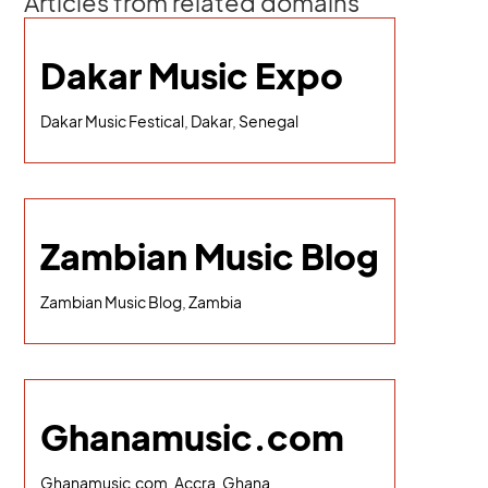
Articles from related domains
Dakar Music Expo
Dakar Music Festical, Dakar, Senegal
Zambian Music Blog
Zambian Music Blog, Zambia
Ghanamusic.com
Ghanamusic.com, Accra, Ghana