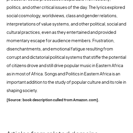
politics, and other critical issues of the day. The lyrics explored
social cosmology, worldviews, class and gender relations,
interpretations of value systems, and other political, social and
cultural practices, even as they entertained and provided
momentary escape for audience members. Frustration,
disenchantments, and emotional fatigue resulting from
corrupt and dictatorial political systems that stifle the potential
of citizens drove and still drive popular music in Eastern Africa
as in most of Africa. Songs and Politics in Eastern Africa is an
important addition to the study of popular culture and its role in
shaping society.
[Source: book description culled from Amazon.com].