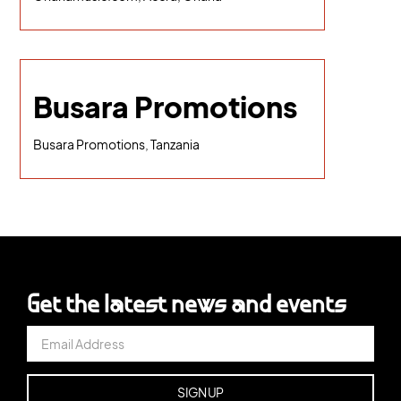
Busara Promotions
Busara Promotions, Tanzania
Get the latest news and events