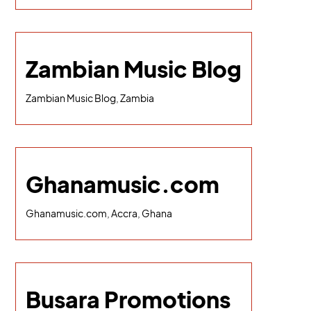
Zambian Music Blog
Zambian Music Blog, Zambia
Ghanamusic.com
Ghanamusic.com, Accra, Ghana
Busara Promotions