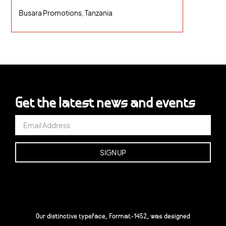
Busara Promotions, Tanzania
Get the latest news and events
Our distinctive typeface, Format-1452, was designed