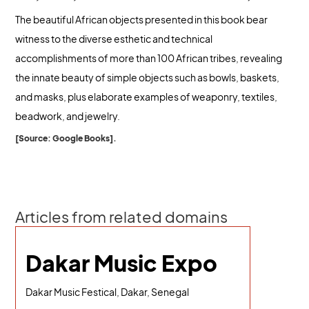
The beautiful African objects presented in this book bear
witness to the diverse esthetic and technical
accomplishments of more than 100 African tribes, revealing
the innate beauty of simple objects such as bowls, baskets,
and masks, plus elaborate examples of weaponry, textiles,
beadwork, and jewelry.
[Source: Google Books].
Articles from related domains
Dakar Music Expo
Dakar Music Festical, Dakar, Senegal