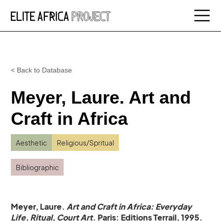
< Back to Database
Meyer, Laure. Art and
Craft in Africa
Aesthetic
Religious/Spritual
Bibliographic
Meyer, Laure.
Art and Craft in Africa: Everyday
Life, Ritual, Court Art
. Paris: Editions Terrail, 1995.