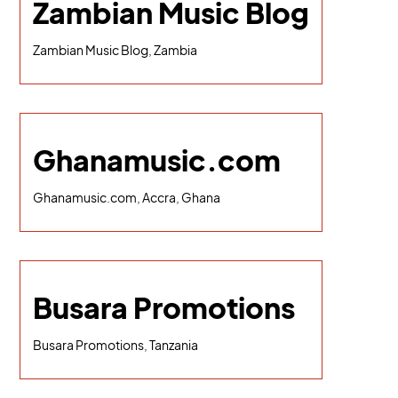
Zambian Music Blog
Zambian Music Blog, Zambia
Ghanamusic.com
Ghanamusic.com, Accra, Ghana
Busara Promotions
Busara Promotions, Tanzania