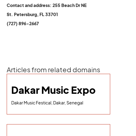
Contact and address: 255 Beach Dr NE
St. Petersburg, FL 33701
(727) 896-2667
Articles from related domains
Dakar Music Expo
Dakar Music Festical, Dakar, Senegal