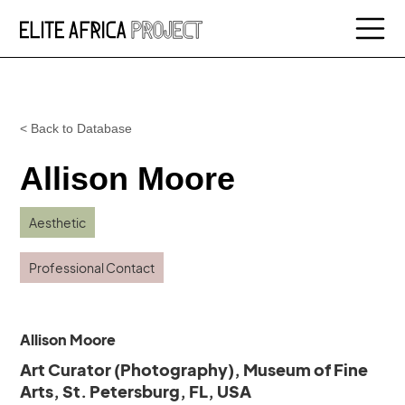
< Back to Database
Allison Moore
Aesthetic
Professional Contact
Allison Moore
Art Curator (Photography), Museum of Fine
Arts, St. Petersburg, FL, USA