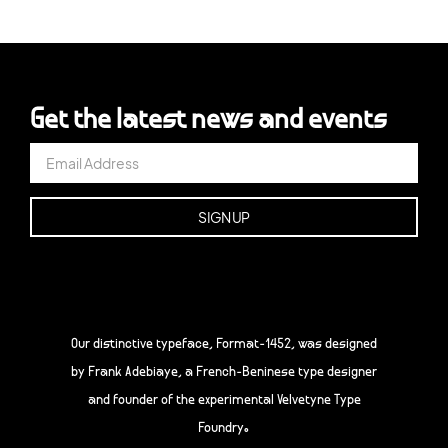
Get the latest news and events
Our distinctive typeface, Format-1452, was designed
by Frank Adebiaye, a French-Beninese type designer
and founder of the experimental Velvetyne Type
Foundry.