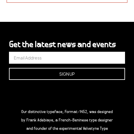
Get the latest news and events
Our distinctive typeface, Format-1452, was designed
by Frank Adebiaye, a French-Beninese type designer
and founder of the experimental Velvetyne Type