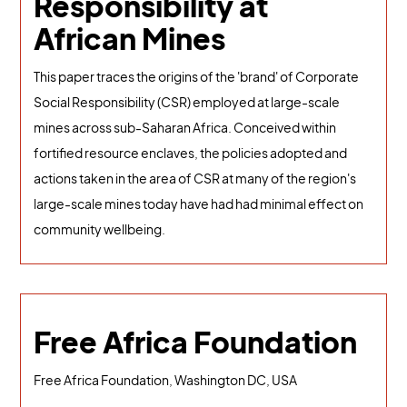
Responsibility at
African Mines
This paper traces the origins of the 'brand' of Corporate
Social Responsibility (CSR) employed at large-scale
mines across sub-Saharan Africa. Conceived within
fortified resource enclaves, the policies adopted and
actions taken in the area of CSR at many of the region's
large-scale mines today have had had minimal effect on
community wellbeing.
Free Africa Foundation
Free Africa Foundation, Washington DC, USA