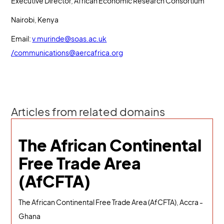
Executive Director, African Economic Research Consortium
Nairobi, Kenya
Email:
v.murinde@soas.ac.uk
/
communications@aercafrica.org
Articles from related domains
The African Continental
Free Trade Area
(AfCFTA)
The African Continental Free Trade Area (AfCFTA), Accra -
Ghana