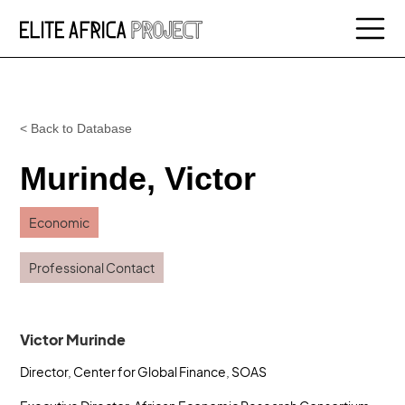
< Back to Database
Murinde, Victor
Economic
Professional Contact
Victor Murinde
Director, Center for Global Finance, SOAS