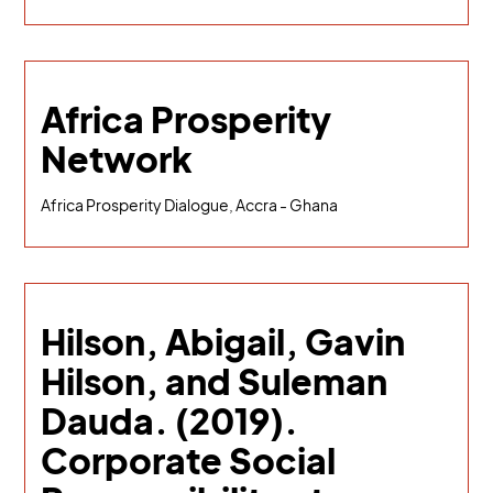
Africa Prosperity
Network
Africa Prosperity Dialogue, Accra - Ghana
Hilson, Abigail, Gavin
Hilson, and Suleman
Dauda. (2019).
Corporate Social