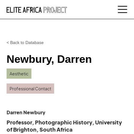
< Back to Database
Newbury, Darren
Aesthetic
Professional Contact
Darren Newbury
Professor, Photographic History, University
of Brighton, South Africa