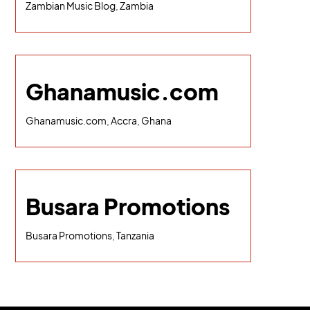
Zambian Music Blog, Zambia
Ghanamusic.com
Ghanamusic.com, Accra, Ghana
Busara Promotions
Busara Promotions, Tanzania