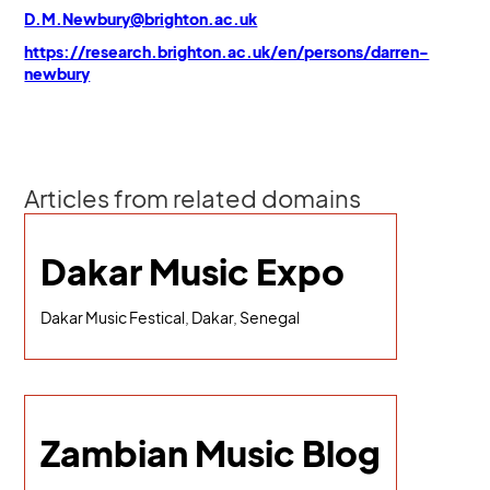
D.M.Newbury@brighton.ac.uk
https://research.brighton.ac.uk/en/persons/darren-
newbury
Articles from related domains
Dakar Music Expo
Dakar Music Festical, Dakar, Senegal
Zambian Music Blog