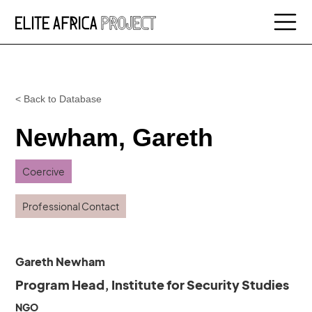
< Back to Database
Newham, Gareth
Coercive
Professional Contact
Gareth Newham
Program Head, Institute for Security Studies
NGO