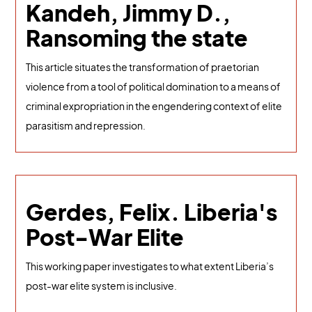
Kandeh, Jimmy D.,
Ransoming the state
This article situates the transformation of praetorian
violence from a tool of political domination to a means of
criminal expropriation in the engendering context of elite
parasitism and repression.
Gerdes, Felix. Liberia's
Post-War Elite
This working paper investigates to what extent Liberia’s
post-war elite system is inclusive.