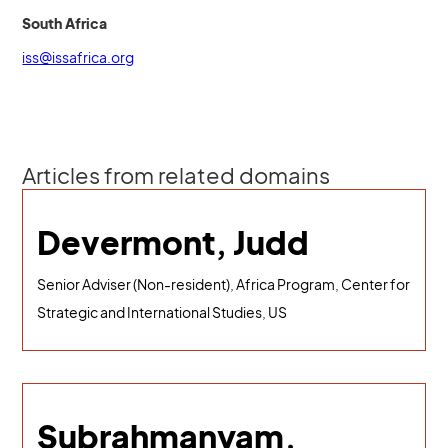
South Africa
iss@issafrica.org
Articles from related domains
Devermont, Judd
Senior Adviser (Non-resident), Africa Program, Center for
Strategic and International Studies, US
Subrahmanyam,