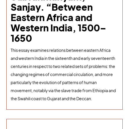
Sanjay. “Between
Eastern Africa and
Western India, 1500–
1650
This essay examines relations between eastern Africa
and western India in the sixteenth and early seventeenth
centuries in respect to two related sets of problems: the
changing regimes of commercial circulation, and more
particularly the evolution of patterns of human
movement, notably via the slave trade from Ethiopia and
the Swahili coast to Gujarat and the Deccan.