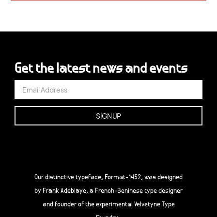
Get the latest news and events
Our distinctive typeface, Format-1452, was designed
by Frank Adebiaye, a French-Beninese type designer
and founder of the experimental Velvetyne Type