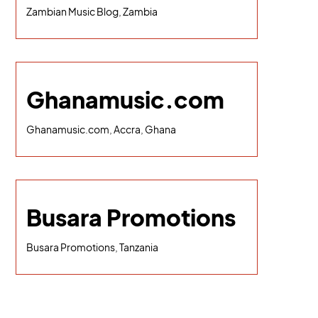
Zambian Music Blog, Zambia
Ghanamusic.com
Ghanamusic.com, Accra, Ghana
Busara Promotions
Busara Promotions, Tanzania