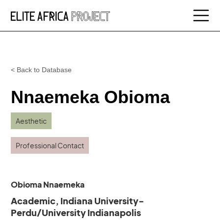
< Back to Database
Nnaemeka Obioma
Aesthetic
Professional Contact
Obioma Nnaemeka
Academic, Indiana University-
Perdu/University Indianapolis