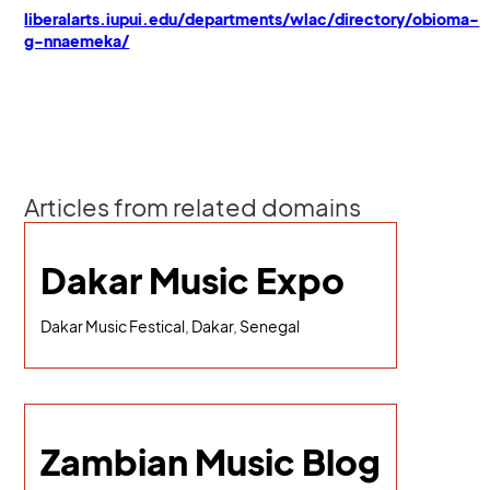
liberalarts.iupui.edu/departments/wlac/directory/obioma-
g-nnaemeka/
Articles from related domains
Dakar Music Expo
Dakar Music Festical, Dakar, Senegal
Zambian Music Blog