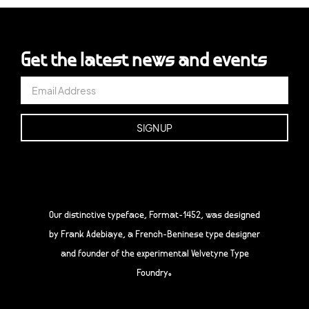
Get the latest news and events
Our distinctive typeface, Format-1452, was designed
by Frank Adebiaye, a French-Beninese type designer
and founder of the experimental Velvetyne Type
Foundry.