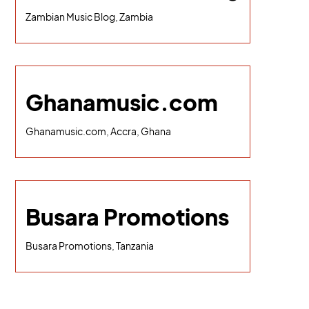
Zambian Music Blog, Zambia
Ghanamusic.com
Ghanamusic.com, Accra, Ghana
Busara Promotions
Busara Promotions, Tanzania