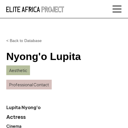
< Back to Database
Nyong'o Lupita
Aesthetic
Professional Contact
Lupita Nyong'o
Actress
Cinema