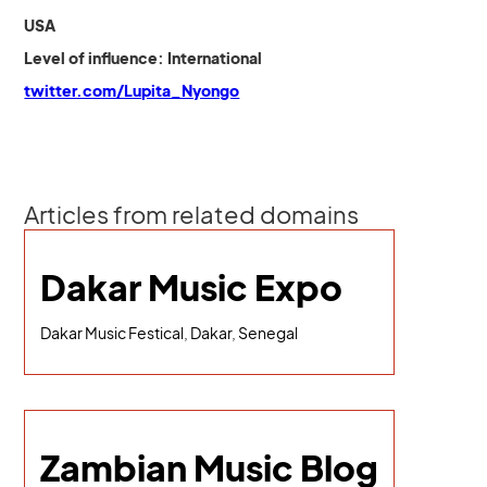
USA
Level of influence: International
twitter.com/Lupita_Nyongo
Articles from related domains
Dakar Music Expo
Dakar Music Festical, Dakar, Senegal
Zambian Music Blog