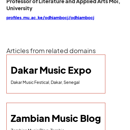
Professor of Literature and Applied Arts Moi,
University
profiles.mu.ac.ke/odhiambocj/odhiambocj
Articles from related domains
Dakar Music Expo
Dakar Music Festical, Dakar, Senegal
Zambian Music Blog