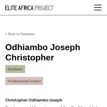
< Back to Database
Odhiambo Joseph
Christopher
Aesthetic
Professional Contact
Christopher Odhiambo Joseph