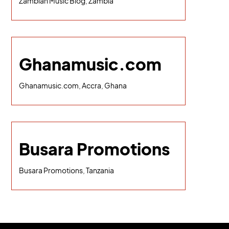
Zambian Music Blog, Zambia
Ghanamusic.com
Ghanamusic.com, Accra, Ghana
Busara Promotions
Busara Promotions, Tanzania